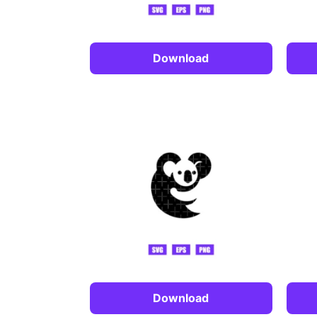
Download
Download