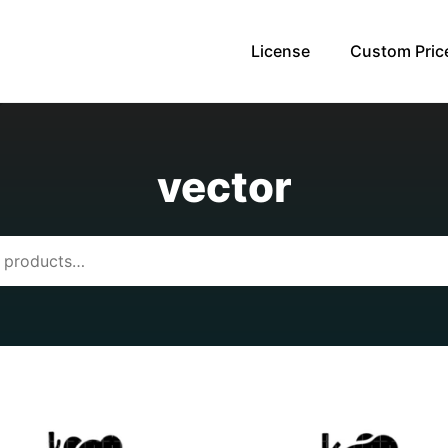
License
Custom Pric
vector