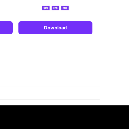
Download