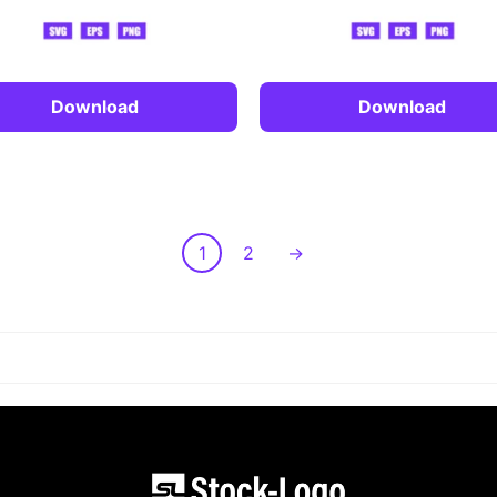
Download
Download
1
2
→
LOAD MORE POST