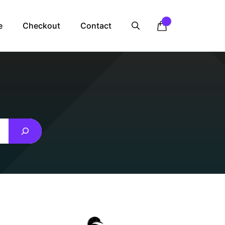
e
Checkout
Contact