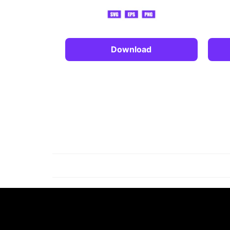
Download