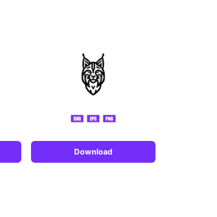
Download