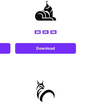
Download