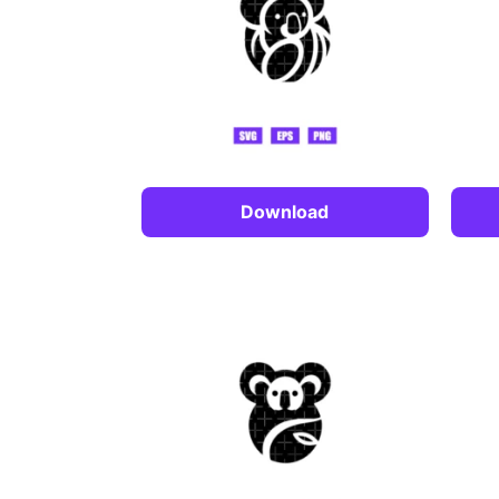
Download