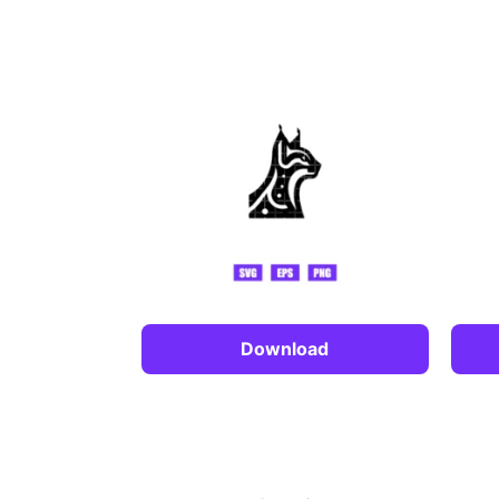
Download