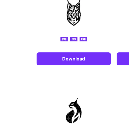
Download