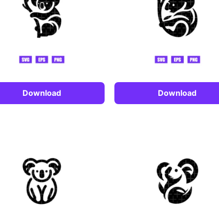
Download
Download