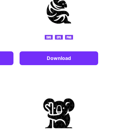
Download