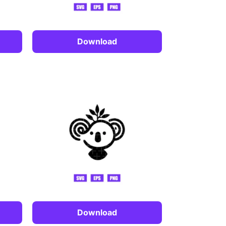
Download
Download