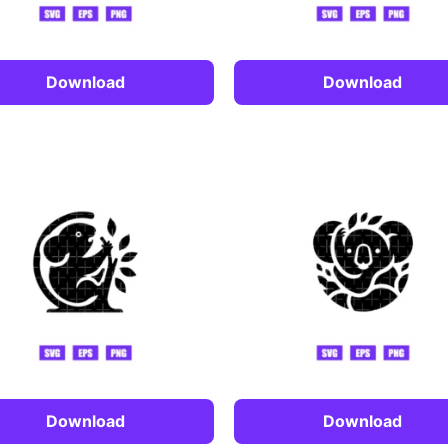
Download
Download
Download
Download