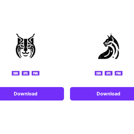
Download
Download