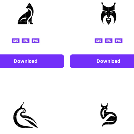
Download
Download