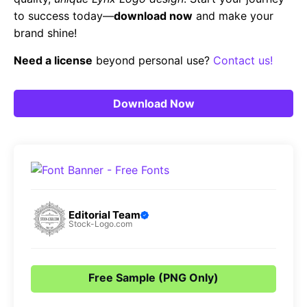
to success today—
download now
and make your
brand shine!
Need a license
beyond personal use?
Contact us!
Download Now
Editorial Team
Stock-Logo.com
Free Sample (PNG Only)