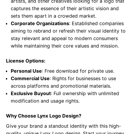
artists, and other creatives looking for a logo that
captures the essence of their artistic vision and
sets them apart in a crowded market.
Corporate Organizations
: Established companies
aiming to rebrand or refresh their visual identity to
stay relevant and appeal to modern consumers
while maintaining their core values and mission.
License Options:
Personal Use
: Free download for private use.
Commercial Use
: Rights for businesses to use
across platforms and promotional materials.
Exclusive Buyout
: Full ownership with unlimited
modification and usage rights.
Why Choose Lynx Logo Design?
Give your brand a standout identity with this high-
quality,
unique Lynx Logo design
. Start your journey