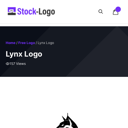
Skip
to
content
Home
/
Free Logo
/ Lynx Logo
Lynx Logo
157 Views