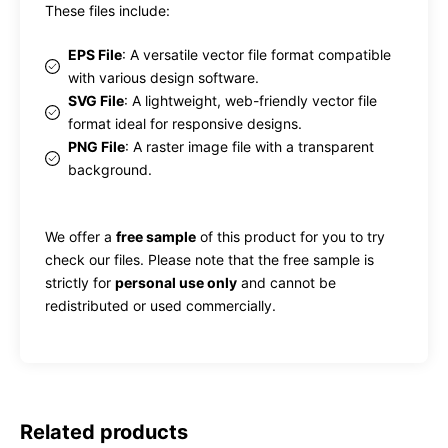
These files include:
EPS File
: A versatile vector file format compatible
with various design software.
SVG File
: A lightweight, web-friendly vector file
format ideal for responsive designs.
PNG File
: A raster image file with a transparent
background.
We offer a
free sample
of this product for you to try
check our files. Please note that the free sample is
strictly for
personal use only
and cannot be
redistributed or used commercially.
Related products