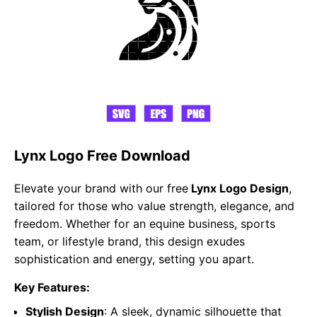
Lynx Logo Free Download
Elevate your brand with our free
Lynx Logo Design
,
tailored for those who value strength, elegance, and
freedom. Whether for an equine business, sports
team, or lifestyle brand, this design exudes
sophistication and energy, setting you apart.
Key Features:
Stylish Design
: A sleek, dynamic silhouette that