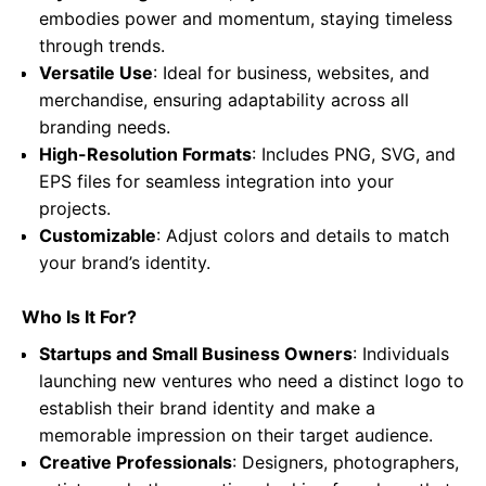
embodies power and momentum, staying timeless
through trends.
Versatile Use
: Ideal for business, websites, and
merchandise, ensuring adaptability across all
branding needs.
High-Resolution Formats
: Includes PNG, SVG, and
EPS files for seamless integration into your
projects.
Customizable
: Adjust colors and details to match
your brand’s identity.
Who Is It For?
Startups and Small Business Owners
: Individuals
launching new ventures who need a distinct logo to
establish their brand identity and make a
memorable impression on their target audience.
Creative Professionals
: Designers, photographers,