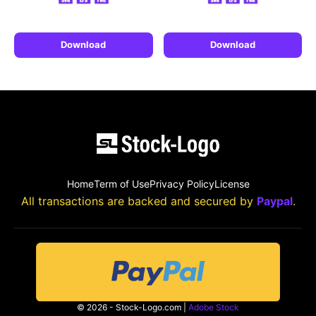
Download
Download
Home
Term of Use
Privacy Policy
License
All transactions are backed and secured by
Paypal
.
© 2026 - Stock-Logo.com |
Adobe Stock