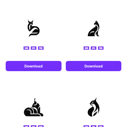
Download
Download