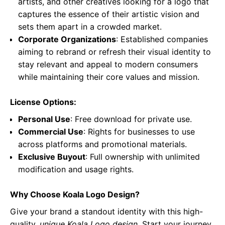
artists, and other creatives looking for a logo that
captures the essence of their artistic vision and
sets them apart in a crowded market.
Corporate Organizations
: Established companies
aiming to rebrand or refresh their visual identity to
stay relevant and appeal to modern consumers
while maintaining their core values and mission.
License Options:
Personal Use
: Free download for private use.
Commercial Use
: Rights for businesses to use
across platforms and promotional materials.
Exclusive Buyout
: Full ownership with unlimited
modification and usage rights.
Why Choose Koala Logo Design?
Give your brand a standout identity with this high-
quality,
unique Koala Logo design
. Start your journey