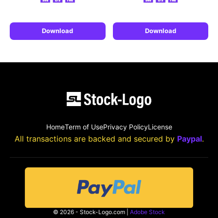
Download
Download
Home
Term of Use
Privacy Policy
License
All transactions are backed and secured by
Paypal
.
© 2026 - Stock-Logo.com |
Adobe Stock