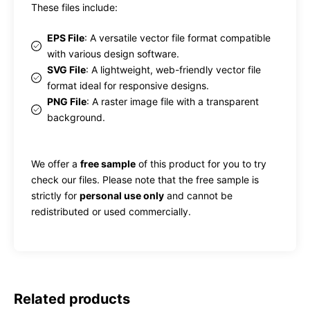
These files include:
EPS File
: A versatile vector file format compatible
with various design software.
SVG File
: A lightweight, web-friendly vector file
format ideal for responsive designs.
PNG File
: A raster image file with a transparent
background.
We offer a
free sample
of this product for you to try
check our files. Please note that the free sample is
strictly for
personal use only
and cannot be
redistributed or used commercially.
Related products