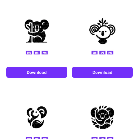
Download
Download