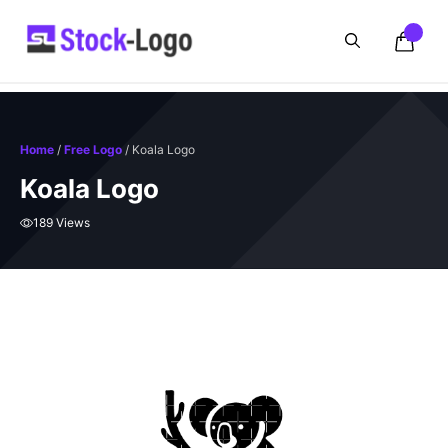
Skip
to
content
Home
/
Free Logo
/ Koala Logo
Koala Logo
189 Views