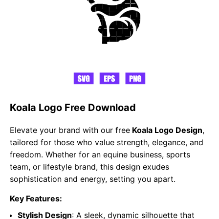
Koala Logo Free Download
Elevate your brand with our free
Koala Logo Design
,
tailored for those who value strength, elegance, and
freedom. Whether for an equine business, sports
team, or lifestyle brand, this design exudes
sophistication and energy, setting you apart.
Key Features:
Stylish Design
: A sleek, dynamic silhouette that