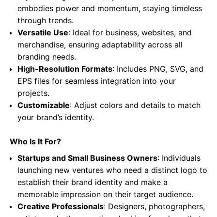
embodies power and momentum, staying timeless
through trends.
Versatile Use
: Ideal for business, websites, and
merchandise, ensuring adaptability across all
branding needs.
High-Resolution Formats
: Includes PNG, SVG, and
EPS files for seamless integration into your
projects.
Customizable
: Adjust colors and details to match
your brand’s identity.
Who Is It For?
Startups and Small Business Owners
: Individuals
launching new ventures who need a distinct logo to
establish their brand identity and make a
memorable impression on their target audience.
Creative Professionals
: Designers, photographers,