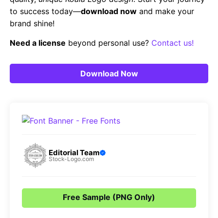
to success today—
download now
and make your
brand shine!
Need a license
beyond personal use?
Contact us!
Download Now
Editorial Team
Stock-Logo.com
Free Sample (PNG Only)