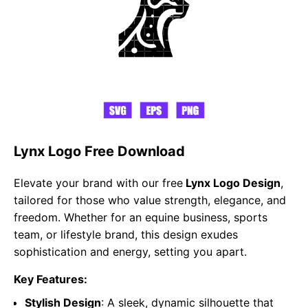
Lynx Logo Free Download
Elevate your brand with our free
Lynx Logo Design
,
tailored for those who value strength, elegance, and
freedom. Whether for an equine business, sports
team, or lifestyle brand, this design exudes
sophistication and energy, setting you apart.
Key Features:
Stylish Design
: A sleek, dynamic silhouette that