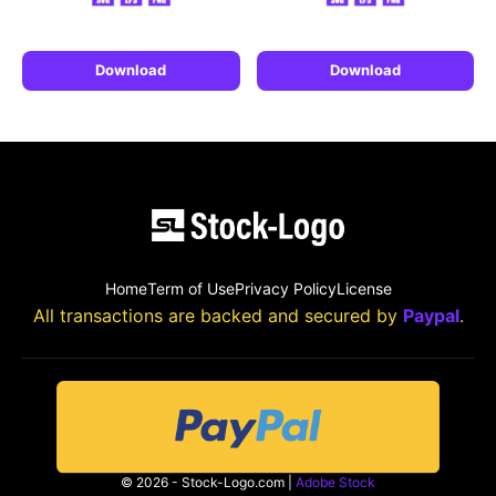
Download
Download
Home
Term of Use
Privacy Policy
License
All transactions are backed and secured by
Paypal
.
© 2026 - Stock-Logo.com |
Adobe Stock