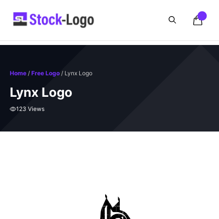
Skip
to
content
Home
/
Free Logo
/ Lynx Logo
Lynx Logo
123 Views