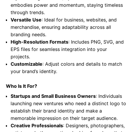
embodies power and momentum, staying timeless
through trends.
Versatile Use
: Ideal for business, websites, and
merchandise, ensuring adaptability across all
branding needs.
High-Resolution Formats
: Includes PNG, SVG, and
EPS files for seamless integration into your
projects.
Customizable
: Adjust colors and details to match
your brand’s identity.
Who Is It For?
Startups and Small Business Owners
: Individuals
launching new ventures who need a distinct logo to
establish their brand identity and make a
memorable impression on their target audience.
Creative Professionals
: Designers, photographers,