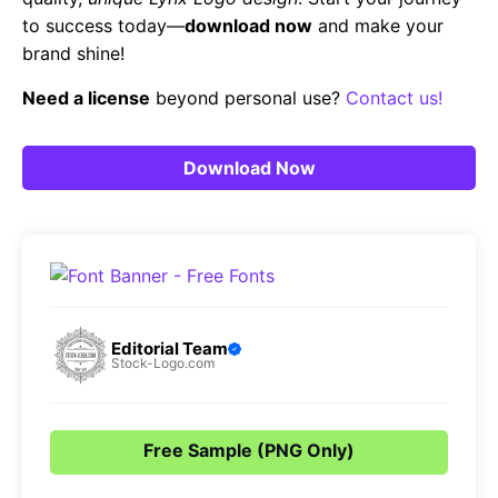
to success today—
download now
and make your
brand shine!
Need a license
beyond personal use?
Contact us!
Download Now
Editorial Team
Stock-Logo.com
Free Sample (PNG Only)