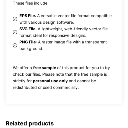
These files include:
EPS File
: A versatile vector file format compatible
with various design software.
SVG File
: A lightweight, web-friendly vector file
format ideal for responsive designs.
PNG File
: A raster image file with a transparent
background.
We offer a
free sample
of this product for you to try
check our files. Please note that the free sample is
strictly for
personal use only
and cannot be
redistributed or used commercially.
Related products