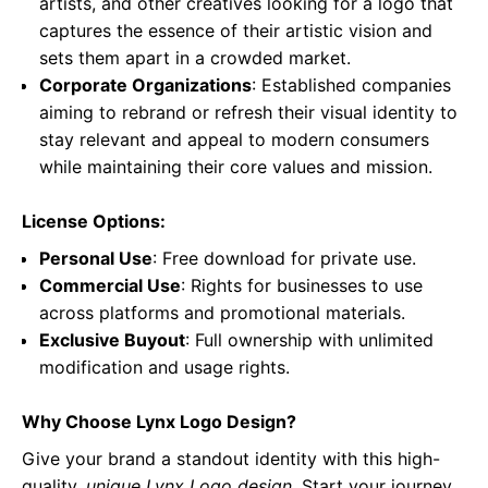
artists, and other creatives looking for a logo that
captures the essence of their artistic vision and
sets them apart in a crowded market.
Corporate Organizations
: Established companies
aiming to rebrand or refresh their visual identity to
stay relevant and appeal to modern consumers
while maintaining their core values and mission.
License Options:
Personal Use
: Free download for private use.
Commercial Use
: Rights for businesses to use
across platforms and promotional materials.
Exclusive Buyout
: Full ownership with unlimited
modification and usage rights.
Why Choose Lynx Logo Design?
Give your brand a standout identity with this high-
quality,
unique Lynx Logo design
. Start your journey