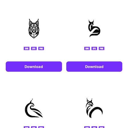
Download
Download