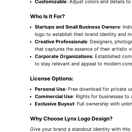
Customizable
: Adjust colors and details to
Who Is It For?
Startups and Small Business Owners
: Ind
logo to establish their brand identity and
Creative Professionals
: Designers, photogr
that captures the essence of their artistic
Corporate Organizations
: Established comp
to stay relevant and appeal to modern cons
License Options:
Personal Use
: Free download for private u
Commercial Use
: Rights for businesses to
Exclusive Buyout
: Full ownership with unli
Why Choose Lynx Logo Design?
Give your brand a standout identity with this 