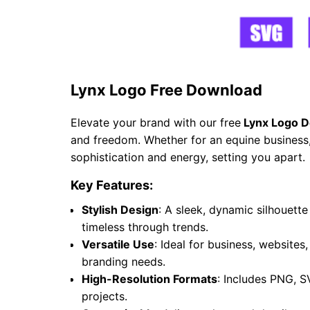
Lynx Logo Free Download
Elevate your brand with our free
Lynx Logo D
and freedom. Whether for an equine business, 
sophistication and energy, setting you apart.
Key Features:
Stylish Design
: A sleek, dynamic silhouet
timeless through trends.
Versatile Use
: Ideal for business, websites
branding needs.
High-Resolution Formats
: Includes PNG, S
projects.