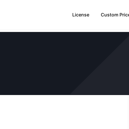
License
Custom Pric