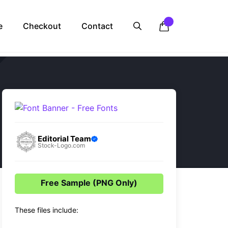
e
Checkout
Contact
Editorial Team
Stock-Logo.com
Free Sample (PNG Only)
These files include: