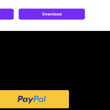
Download