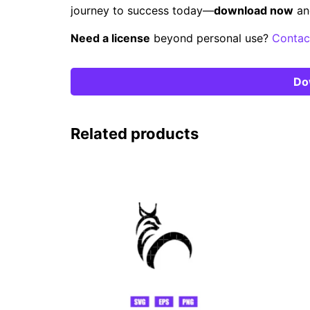
journey to success today—
download now
an
Need a license
beyond personal use?
Contac
Do
Related products