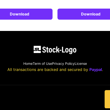
Download
Download
Home
Term of Use
Privacy Policy
License
All transactions are backed and secured by
Paypal
.