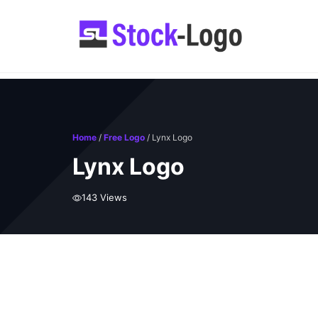
Skip
to
content
Home
/
Free Logo
/ Lynx Logo
Lynx Logo
143 Views