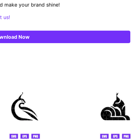
d make your brand shine!
t us!
wnload Now