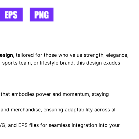
esign
, tailored for those who value strength, elegance,
sports team, or lifestyle brand, this design exudes
te that embodies power and momentum, staying
, and merchandise, ensuring adaptability across all
VG, and EPS files for seamless integration into your