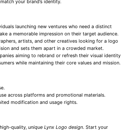
 match your brand’s identity.
ividuals launching new ventures who need a distinct
 make a memorable impression on their target audience.
aphers, artists, and other creatives looking for a logo
 vision and sets them apart in a crowded market.
anies aiming to rebrand or refresh their visual identity
umers while maintaining their core values and mission.
se.
 use across platforms and promotional materials.
mited modification and usage rights.
high-quality,
unique Lynx Logo design
. Start your