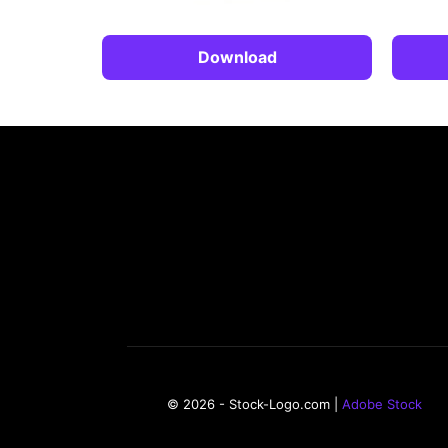
Download
© 2026 - Stock-Logo.com |
Adobe Stock