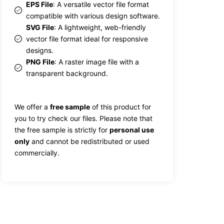
EPS File
: A versatile vector file format
compatible with various design software.
SVG File
: A lightweight, web-friendly
vector file format ideal for responsive
designs.
PNG File
: A raster image file with a
transparent background.
We offer a
free sample
of this product for
you to try check our files. Please note that
the free sample is strictly for
personal use
only
and cannot be redistributed or used
commercially.