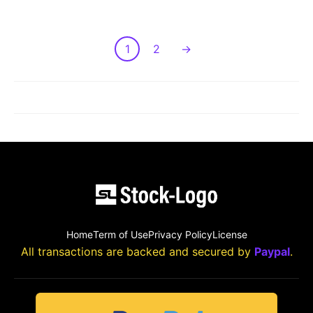
1
2
→
LOAD MORE POST
Home
Term of Use
Privacy Policy
License
All transactions are backed and secured by
Paypal
.