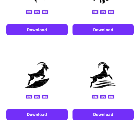
Download
Download
Download
Download