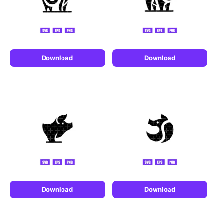
Download
Download
Download
Download