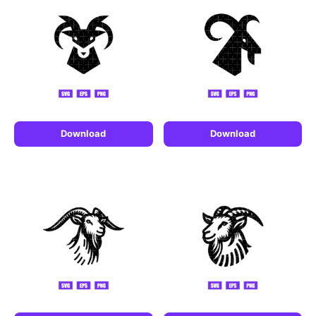
Download
Download