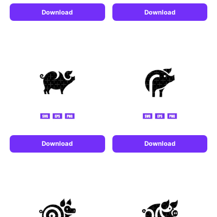
Download
Download
Download
Download