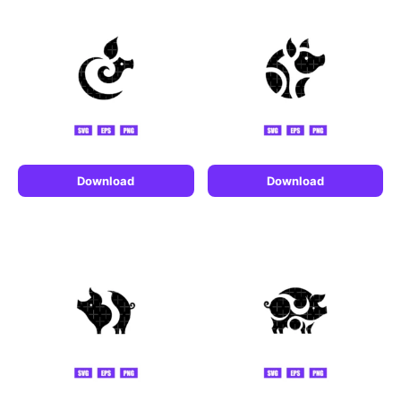
Download
Download