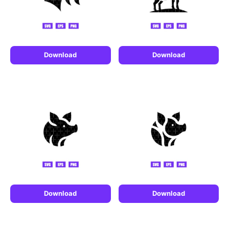
Download
Download
Download
Download