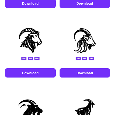
Download
Download
Download
Download