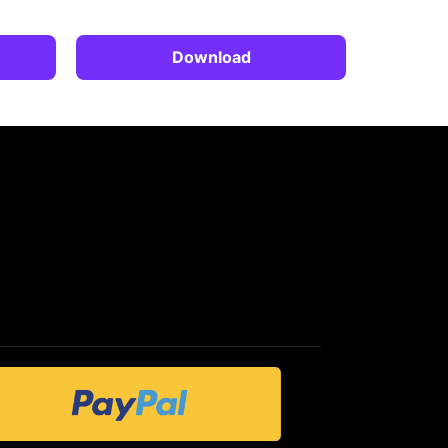
Download