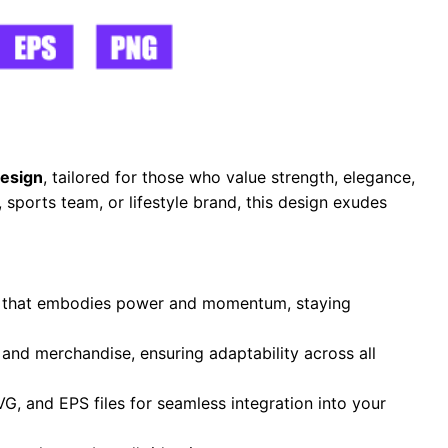
esign
, tailored for those who value strength, elegance,
sports team, or lifestyle brand, this design exudes
te that embodies power and momentum, staying
, and merchandise, ensuring adaptability across all
VG, and EPS files for seamless integration into your