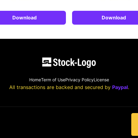
Download
Download
Home
Term of Use
Privacy Policy
License
All transactions are backed and secured by
Paypal
.