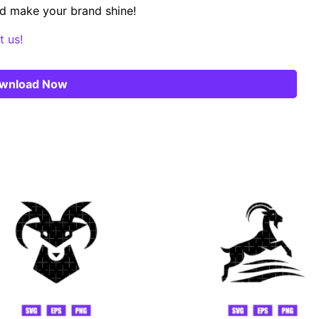
d make your brand shine!
t us!
wnload Now