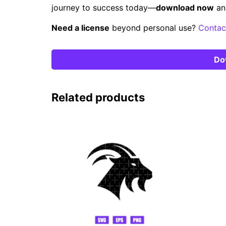
journey to success today—
download now
an
Need a license
beyond personal use?
Contac
Do
Related products