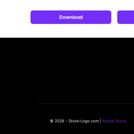
Download
© 2026 - Stock-Logo.com |
Adobe Stock