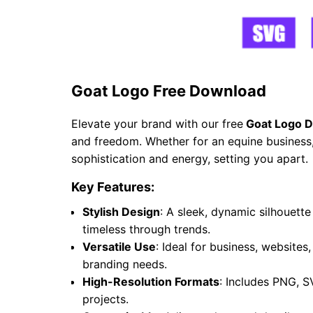
Goat Logo Free Download
Elevate your brand with our free
Goat Logo D
and freedom. Whether for an equine business, 
sophistication and energy, setting you apart.
Key Features:
Stylish Design
: A sleek, dynamic silhouet
timeless through trends.
Versatile Use
: Ideal for business, websites
branding needs.
High-Resolution Formats
: Includes PNG, S
projects.