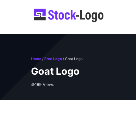
Skip
to
content
Home
/
Free Logo
/ Goat Logo
Goat Logo
199 Views