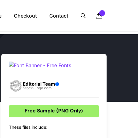
e
Checkout
Contact
Editorial Team
Stock-Logo.com
Free Sample (PNG Only)
These files include: