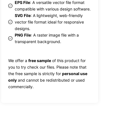
EPS File
: A versatile vector file format
compatible with various design software.
SVG File
: A lightweight, web-friendly
vector file format ideal for responsive
designs.
PNG File
: A raster image file with a
transparent background.
We offer a
free sample
of this product for
you to try check our files. Please note that
the free sample is strictly for
personal use
only
and cannot be redistributed or used
commercially.