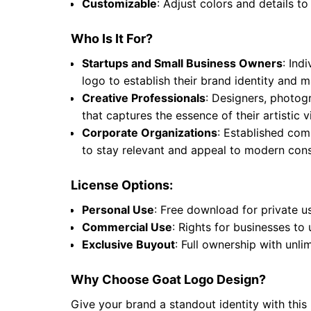
Customizable
: Adjust colors and details to
Who Is It For?
Startups and Small Business Owners
: Ind
logo to establish their brand identity and
Creative Professionals
: Designers, photogr
that captures the essence of their artistic
Corporate Organizations
: Established comp
to stay relevant and appeal to modern cons
License Options:
Personal Use
: Free download for private u
Commercial Use
: Rights for businesses to
Exclusive Buyout
: Full ownership with unli
Why Choose Goat Logo Design?
Give your brand a standout identity with this 