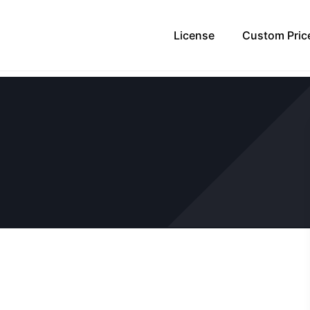
License
Custom Pric