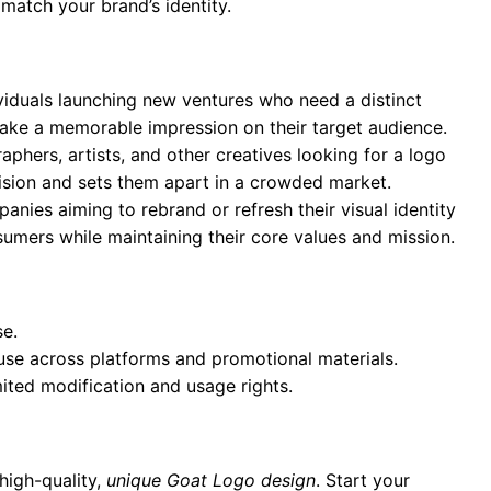
 match your brand’s identity.
ividuals launching new ventures who need a distinct
 make a memorable impression on their target audience.
aphers, artists, and other creatives looking for a logo
 vision and sets them apart in a crowded market.
anies aiming to rebrand or refresh their visual identity
umers while maintaining their core values and mission.
se.
 use across platforms and promotional materials.
mited modification and usage rights.
high-quality,
unique Goat Logo design
. Start your