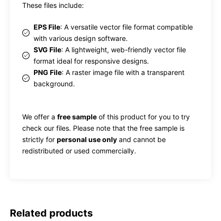
These files include:
EPS File
: A versatile vector file format compatible
with various design software.
SVG File
: A lightweight, web-friendly vector file
format ideal for responsive designs.
PNG File
: A raster image file with a transparent
background.
We offer a
free sample
of this product for you to try
check our files. Please note that the free sample is
strictly for
personal use only
and cannot be
redistributed or used commercially.
Related products