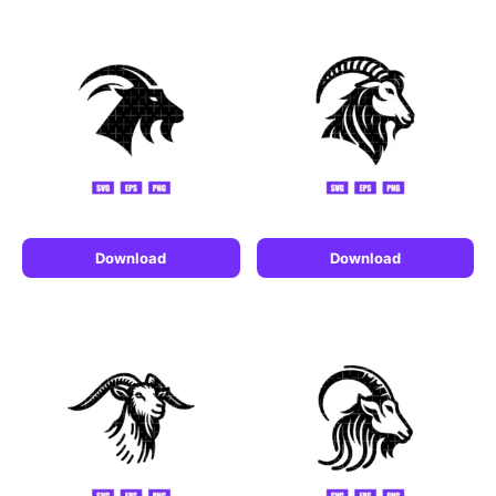
Download
Download