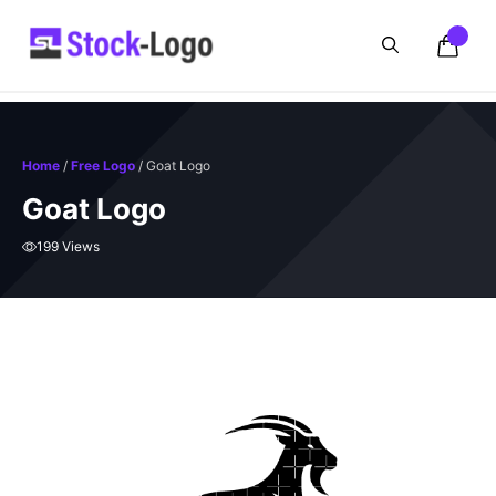
Skip
to
content
Home
/
Free Logo
/ Goat Logo
Goat Logo
199 Views