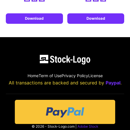
Download
Download
Home
Term of Use
Privacy Policy
License
All transactions are backed and secured by
Paypal
.
© 2026 - Stock-Logo.com |
Adobe Stock