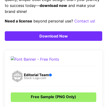
to success today—
download now
and make your
brand shine!
Need a license
beyond personal use?
Contact us!
Download Now
Editorial Team
Stock-Logo.com
Free Sample (PNG Only)