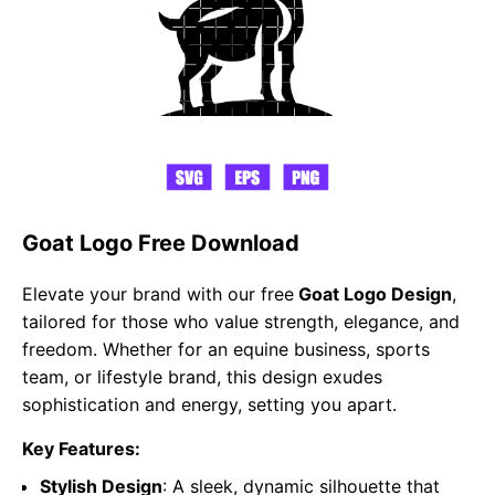
Goat Logo Free Download
Elevate your brand with our free
Goat Logo Design
,
tailored for those who value strength, elegance, and
freedom. Whether for an equine business, sports
team, or lifestyle brand, this design exudes
sophistication and energy, setting you apart.
Key Features:
Stylish Design
: A sleek, dynamic silhouette that