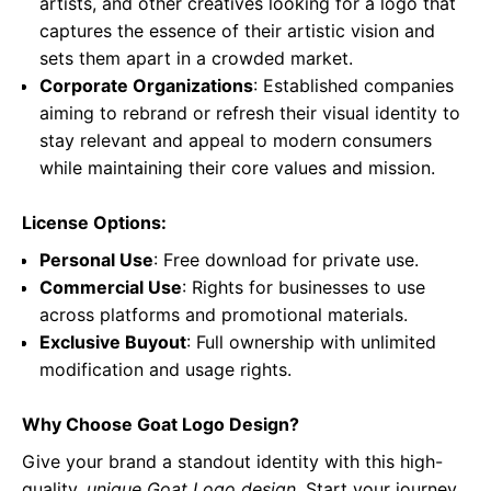
artists, and other creatives looking for a logo that
captures the essence of their artistic vision and
sets them apart in a crowded market.
Corporate Organizations
: Established companies
aiming to rebrand or refresh their visual identity to
stay relevant and appeal to modern consumers
while maintaining their core values and mission.
License Options:
Personal Use
: Free download for private use.
Commercial Use
: Rights for businesses to use
across platforms and promotional materials.
Exclusive Buyout
: Full ownership with unlimited
modification and usage rights.
Why Choose Goat Logo Design?
Give your brand a standout identity with this high-
quality,
unique Goat Logo design
. Start your journey