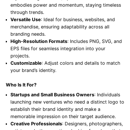
embodies power and momentum, staying timeless
through trends.
Versatile Use
: Ideal for business, websites, and
merchandise, ensuring adaptability across all
branding needs.
High-Resolution Formats
: Includes PNG, SVG, and
EPS files for seamless integration into your
projects.
Customizable
: Adjust colors and details to match
your brand’s identity.
Who Is It For?
Startups and Small Business Owners
: Individuals
launching new ventures who need a distinct logo to
establish their brand identity and make a
memorable impression on their target audience.
Creative Professionals
: Designers, photographers,