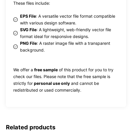
These files include:
EPS File
: A versatile vector file format compatible
with various design software.
SVG File
: A lightweight, web-friendly vector file
format ideal for responsive designs.
PNG File
: A raster image file with a transparent
background.
We offer a
free sample
of this product for you to try
check our files. Please note that the free sample is
strictly for
personal use only
and cannot be
redistributed or used commercially.
Related products