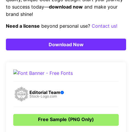
to success today—
download now
and make your
brand shine!
Need a license
beyond personal use?
Contact us!
Download Now
Editorial Team
Stock-Logo.com
Free Sample (PNG Only)