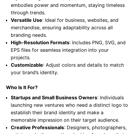
embodies power and momentum, staying timeless
through trends.
Versatile Use
: Ideal for business, websites, and
merchandise, ensuring adaptability across all
branding needs.
High-Resolution Formats
: Includes PNG, SVG, and
EPS files for seamless integration into your
projects.
Customizable
: Adjust colors and details to match
your brand’s identity.
Who Is It For?
Startups and Small Business Owners
: Individuals
launching new ventures who need a distinct logo to
establish their brand identity and make a
memorable impression on their target audience.
Creative Professionals
: Designers, photographers,