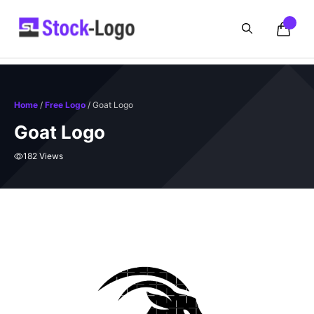
Skip
to
content
Home
/
Free Logo
/ Goat Logo
Goat Logo
182 Views