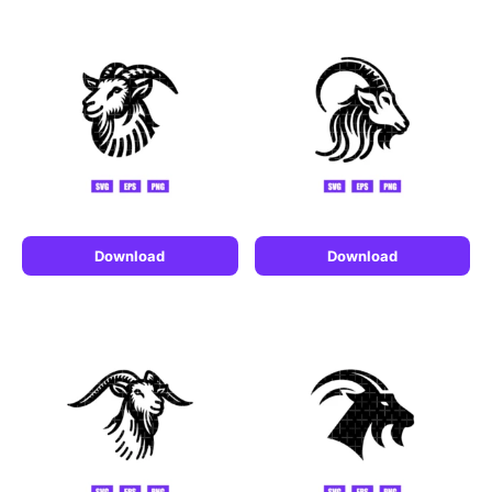
Download
Download