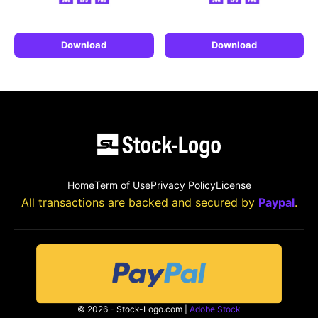
Download
Download
Home
Term of Use
Privacy Policy
License
All transactions are backed and secured by
Paypal
.
© 2026 - Stock-Logo.com |
Adobe Stock