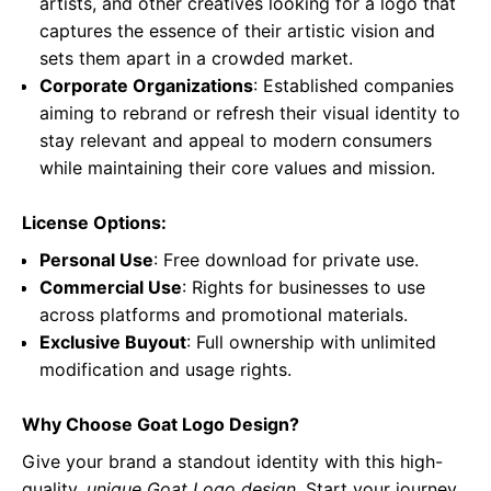
artists, and other creatives looking for a logo that
captures the essence of their artistic vision and
sets them apart in a crowded market.
Corporate Organizations
: Established companies
aiming to rebrand or refresh their visual identity to
stay relevant and appeal to modern consumers
while maintaining their core values and mission.
License Options:
Personal Use
: Free download for private use.
Commercial Use
: Rights for businesses to use
across platforms and promotional materials.
Exclusive Buyout
: Full ownership with unlimited
modification and usage rights.
Why Choose Goat Logo Design?
Give your brand a standout identity with this high-
quality,
unique Goat Logo design
. Start your journey