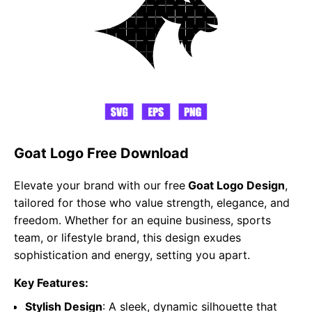
Goat Logo Free Download
Elevate your brand with our free
Goat Logo Design
,
tailored for those who value strength, elegance, and
freedom. Whether for an equine business, sports
team, or lifestyle brand, this design exudes
sophistication and energy, setting you apart.
Key Features:
Stylish Design
: A sleek, dynamic silhouette that