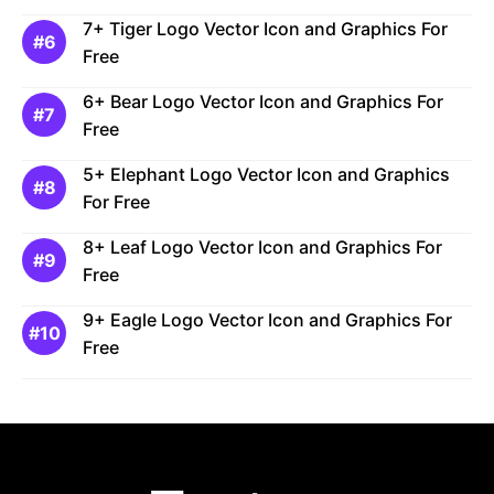
7+ Tiger Logo Vector Icon and Graphics For
Free
6+ Bear Logo Vector Icon and Graphics For
Free
5+ Elephant Logo Vector Icon and Graphics
For Free
8+ Leaf Logo Vector Icon and Graphics For
Free
9+ Eagle Logo Vector Icon and Graphics For
Free