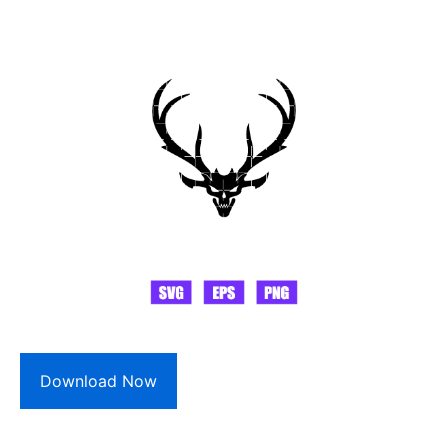
Download Now