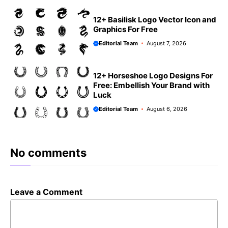
12+ Basilisk Logo Vector Icon and
Graphics For Free
Editorial Team
August 7, 2026
12+ Horseshoe Logo Designs For
Free: Embellish Your Brand with
Luck
Editorial Team
August 6, 2026
No comments
Leave a Comment
Comment