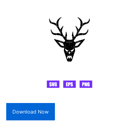
Download Now