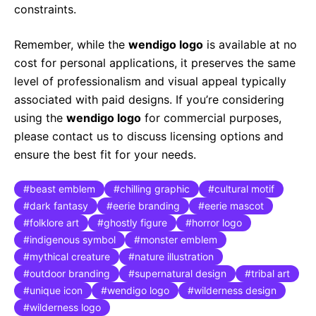
constraints.
Remember, while the
wendigo logo
is available at no
cost for personal applications, it preserves the same
level of professionalism and visual appeal typically
associated with paid designs. If you’re considering
using the
wendigo logo
for commercial purposes,
please contact us to discuss licensing options and
ensure the best fit for your needs.
beast emblem
chilling graphic
cultural motif
dark fantasy
eerie branding
eerie mascot
folklore art
ghostly figure
horror logo
indigenous symbol
monster emblem
mythical creature
nature illustration
outdoor branding
supernatural design
tribal art
unique icon
wendigo logo
wilderness design
wilderness logo