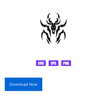
Download Now