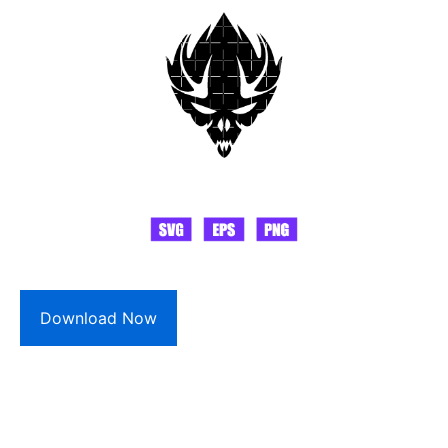
Download Now