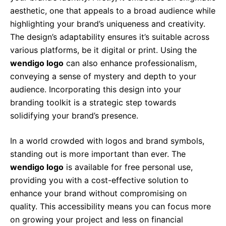
aesthetic, one that appeals to a broad audience while
highlighting your brand’s uniqueness and creativity.
The design’s adaptability ensures it’s suitable across
various platforms, be it digital or print. Using the
wendigo logo
can also enhance professionalism,
conveying a sense of mystery and depth to your
audience. Incorporating this design into your
branding toolkit is a strategic step towards
solidifying your brand’s presence.
In a world crowded with logos and brand symbols,
standing out is more important than ever. The
wendigo logo
is available for free personal use,
providing you with a cost-effective solution to
enhance your brand without compromising on
quality. This accessibility means you can focus more
on growing your project and less on financial