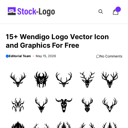
Skip
to
content
15+ Wendigo Logo Vector Icon
and Graphics For Free
Editorial Team
May 15, 2026
No Comments