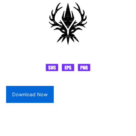
Download Now