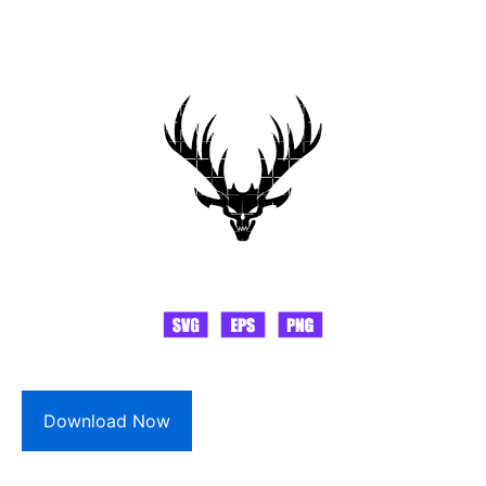
Download Now