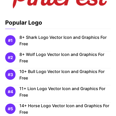
Popular Logo
8+ Shark Logo Vector Icon and Graphics For
Free
8+ Wolf Logo Vector Icon and Graphics For
Free
10+ Bull Logo Vector Icon and Graphics For
Free
11+ Lion Logo Vector Icon and Graphics For
Free
14+ Horse Logo Vector Icon and Graphics For
Free