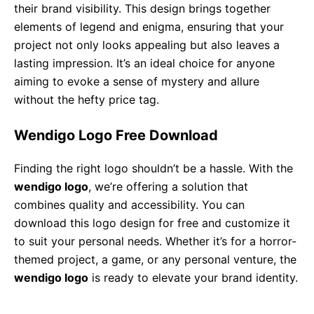
their brand visibility. This design brings together
elements of legend and enigma, ensuring that your
project not only looks appealing but also leaves a
lasting impression. It’s an ideal choice for anyone
aiming to evoke a sense of mystery and allure
without the hefty price tag.
Wendigo Logo Free Download
Finding the right logo shouldn’t be a hassle. With the
wendigo logo
, we’re offering a solution that
combines quality and accessibility. You can
download this logo design for free and customize it
to suit your personal needs. Whether it’s for a horror-
themed project, a game, or any personal venture, the
wendigo logo
is ready to elevate your brand identity.