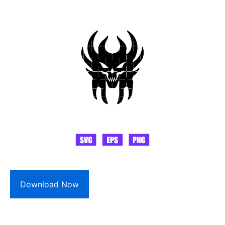
Download Now