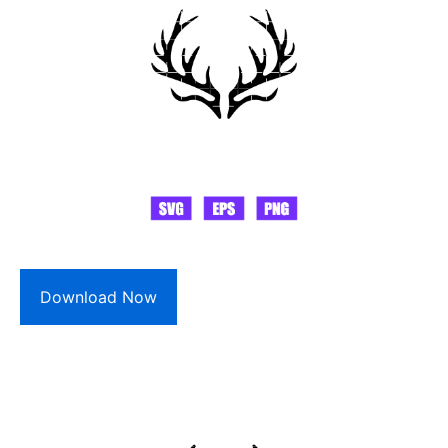
Download Now