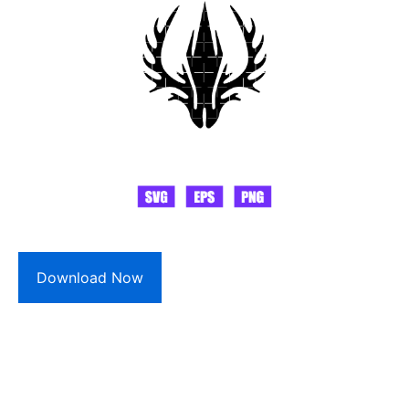
Download Now