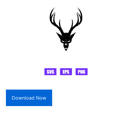
Download Now