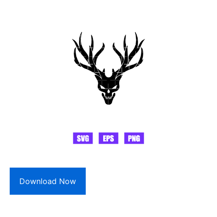
Download Now