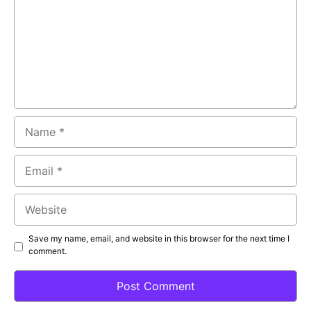
Name
Email
Website
Save my name, email, and website in this browser for the next time I
comment.