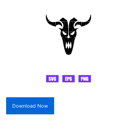
Download Now