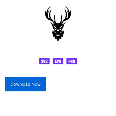
Download Now