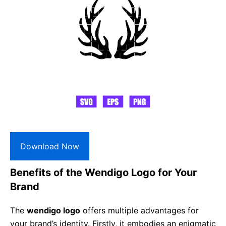
Download Now
Benefits of the Wendigo Logo for Your
Brand
The
wendigo logo
offers multiple advantages for
your brand’s identity. Firstly, it embodies an enigmatic