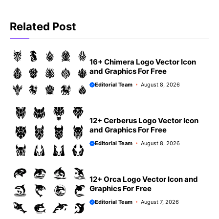
Related Post
16+ Chimera Logo Vector Icon
and Graphics For Free
Editorial Team
August 8, 2026
12+ Cerberus Logo Vector Icon
and Graphics For Free
Editorial Team
August 8, 2026
12+ Orca Logo Vector Icon and
Graphics For Free
Editorial Team
August 7, 2026