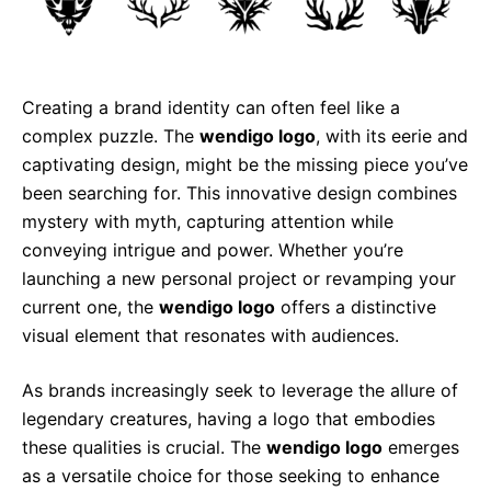
Creating a brand identity can often feel like a
complex puzzle. The
wendigo logo
, with its eerie and
captivating design, might be the missing piece you’ve
been searching for. This innovative design combines
mystery with myth, capturing attention while
conveying intrigue and power. Whether you’re
launching a new personal project or revamping your
current one, the
wendigo logo
offers a distinctive
visual element that resonates with audiences.
As brands increasingly seek to leverage the allure of
legendary creatures, having a logo that embodies
these qualities is crucial. The
wendigo logo
emerges
as a versatile choice for those seeking to enhance