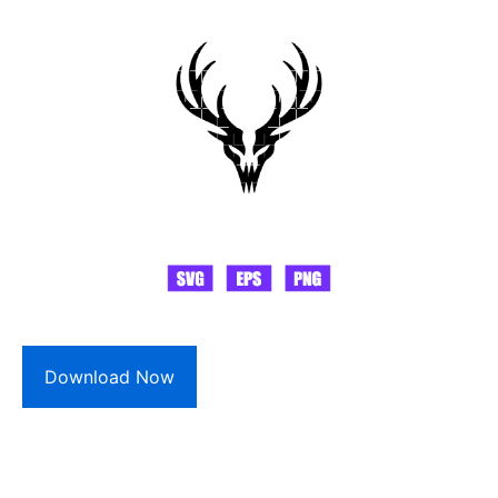
Download Now