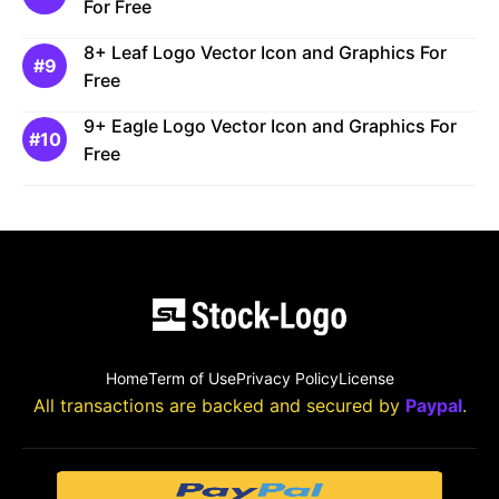
For Free
8+ Leaf Logo Vector Icon and Graphics For
Free
9+ Eagle Logo Vector Icon and Graphics For
Free
Home
Term of Use
Privacy Policy
License
All transactions are backed and secured by
Paypal
.