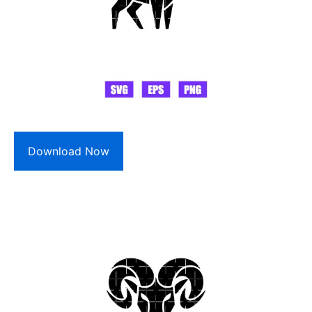
Download Now