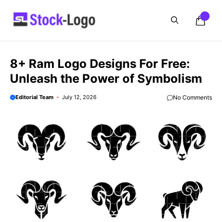
Skip
to
content
8+ Ram Logo Designs For Free:
Unleash the Power of Symbolism
Editorial Team
July 12, 2026
No Comments