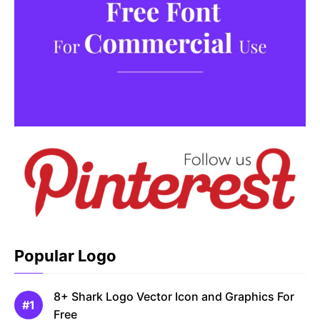
Popular Logo
8+ Shark Logo Vector Icon and Graphics For
Free