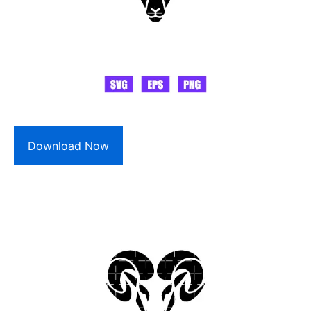
Download Now