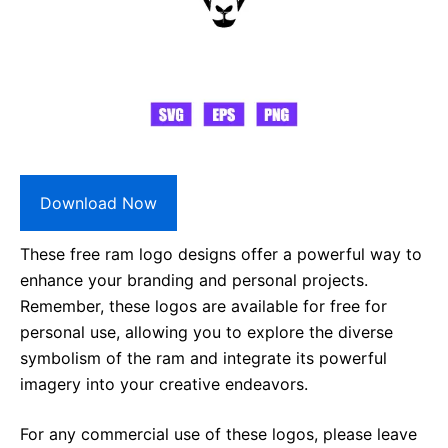
Download Now
These free ram logo designs offer a powerful way to
enhance your branding and personal projects.
Remember, these logos are available for free for
personal use, allowing you to explore the diverse
symbolism of the ram and integrate its powerful
imagery into your creative endeavors.
For any commercial use of these logos, please leave