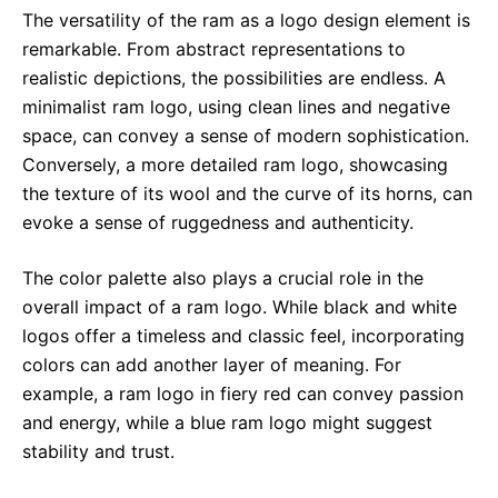
The versatility of the ram as a logo design element is
remarkable. From abstract representations to
realistic depictions, the possibilities are endless. A
minimalist ram logo, using clean lines and negative
space, can convey a sense of modern sophistication.
Conversely, a more detailed ram logo, showcasing
the texture of its wool and the curve of its horns, can
evoke a sense of ruggedness and authenticity.
The color palette also plays a crucial role in the
overall impact of a ram logo. While black and white
logos offer a timeless and classic feel, incorporating
colors can add another layer of meaning. For
example, a ram logo in fiery red can convey passion
and energy, while a blue ram logo might suggest
stability and trust.