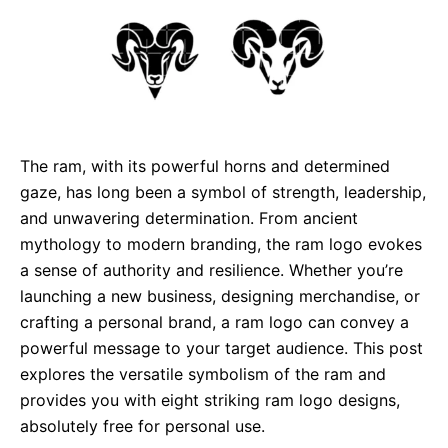
The ram, with its powerful horns and determined
gaze, has long been a symbol of strength, leadership,
and unwavering determination. From ancient
mythology to modern branding, the ram logo evokes
a sense of authority and resilience. Whether you’re
launching a new business, designing merchandise, or
crafting a personal brand, a ram logo can convey a
powerful message to your target audience. This post
explores the versatile symbolism of the ram and
provides you with eight striking ram logo designs,
absolutely free for personal use.