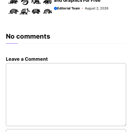
and Graphics For Free
Editorial Team
August 2, 2026
No comments
Leave a Comment
Comment