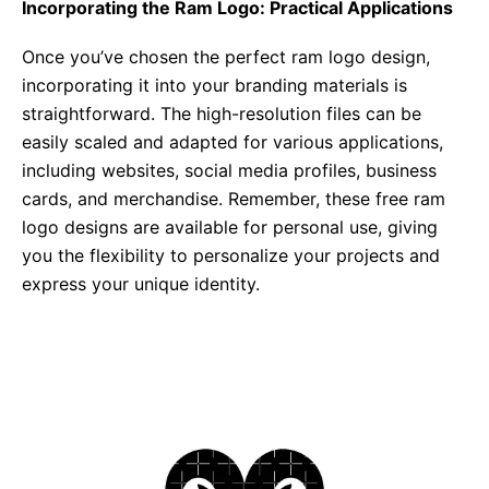
Incorporating the Ram Logo: Practical Applications
Once you’ve chosen the perfect ram logo design,
incorporating it into your branding materials is
straightforward. The high-resolution files can be
easily scaled and adapted for various applications,
including websites, social media profiles, business
cards, and merchandise. Remember, these free ram
logo designs are available for personal use, giving
you the flexibility to personalize your projects and
express your unique identity.