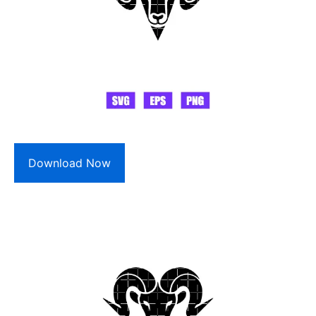
Download Now