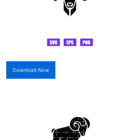
Download Now