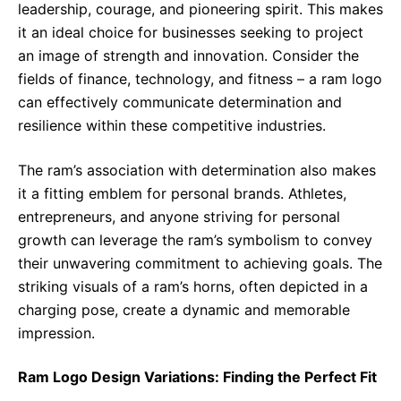
leadership, courage, and pioneering spirit. This makes
it an ideal choice for businesses seeking to project
an image of strength and innovation. Consider the
fields of finance, technology, and fitness – a ram logo
can effectively communicate determination and
resilience within these competitive industries.
The ram’s association with determination also makes
it a fitting emblem for personal brands. Athletes,
entrepreneurs, and anyone striving for personal
growth can leverage the ram’s symbolism to convey
their unwavering commitment to achieving goals. The
striking visuals of a ram’s horns, often depicted in a
charging pose, create a dynamic and memorable
impression.
Ram Logo Design Variations: Finding the Perfect Fit