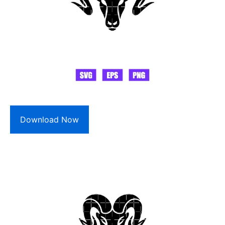
Download Now