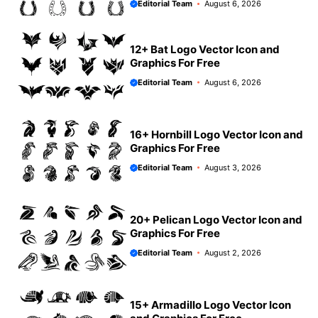
Editorial Team
August 6, 2026
12+ Bat Logo Vector Icon and
Graphics For Free
Editorial Team
August 6, 2026
16+ Hornbill Logo Vector Icon and
Graphics For Free
Editorial Team
August 3, 2026
20+ Pelican Logo Vector Icon and
Graphics For Free
Editorial Team
August 2, 2026
15+ Armadillo Logo Vector Icon