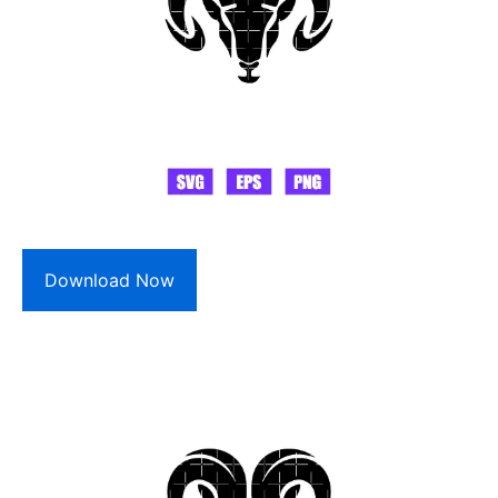
Download Now