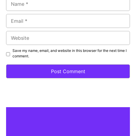
Name
Email
Website
Save my name, email, and website in this browser for the next time I
comment.