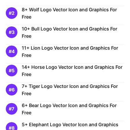
8+ Wolf Logo Vector Icon and Graphics For
Free
10+ Bull Logo Vector Icon and Graphics For
Free
11+ Lion Logo Vector Icon and Graphics For
Free
14+ Horse Logo Vector Icon and Graphics For
Free
7+ Tiger Logo Vector Icon and Graphics For
Free
6+ Bear Logo Vector Icon and Graphics For
Free
5+ Elephant Logo Vector Icon and Graphics