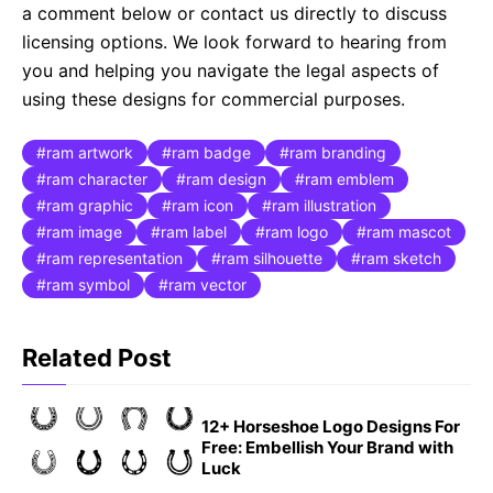
a comment below or contact us directly to discuss
licensing options. We look forward to hearing from
you and helping you navigate the legal aspects of
using these designs for commercial purposes.
ram artwork
ram badge
ram branding
ram character
ram design
ram emblem
ram graphic
ram icon
ram illustration
ram image
ram label
ram logo
ram mascot
ram representation
ram silhouette
ram sketch
ram symbol
ram vector
Related Post
12+ Horseshoe Logo Designs For
Free: Embellish Your Brand with
Luck