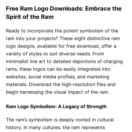
Free Ram Logo Downloads: Embrace the
Spirit of the Ram
Ready to incorporate the potent symbolism of the
ram into your projects? These eight distinctive ram
logo designs, available for free download, offer a
variety of styles to suit diverse needs. From
minimalist line art to detailed depictions of charging
rams, these logos can be easily integrated into
websites, social media profiles, and marketing
materials. Download the high-resolution files and
begin harnessing the visual impact of the ram.
Ram Logo Symbolism: A Legacy of Strength
The ram’s symbolism is deeply rooted in cultural
history. In many cultures, the ram represents