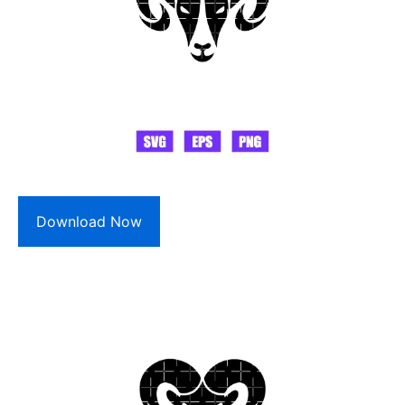
Download Now