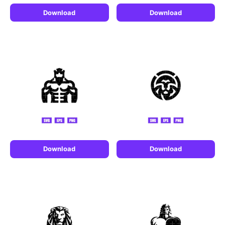
Download
Download
Download
Download