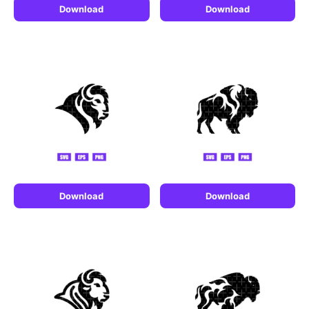
Download
Download
Download
Download