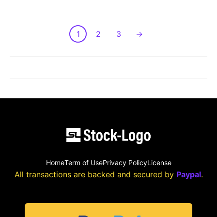
1
2
3
→
LOAD MORE POST
Home
Term of Use
Privacy Policy
License
All transactions are backed and secured by
Paypal
.