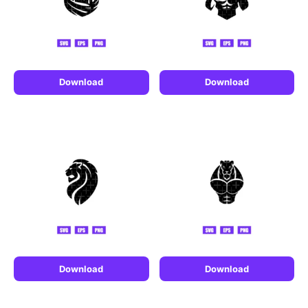
Download
Download
Download
Download