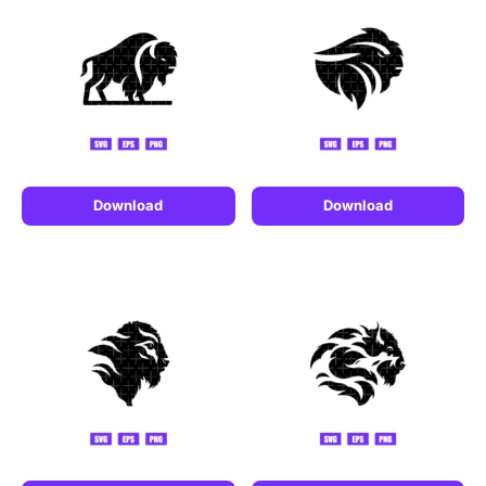
Download
Download