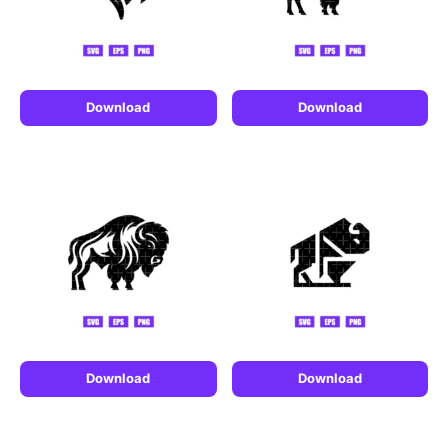
Download
Download
Download
Download