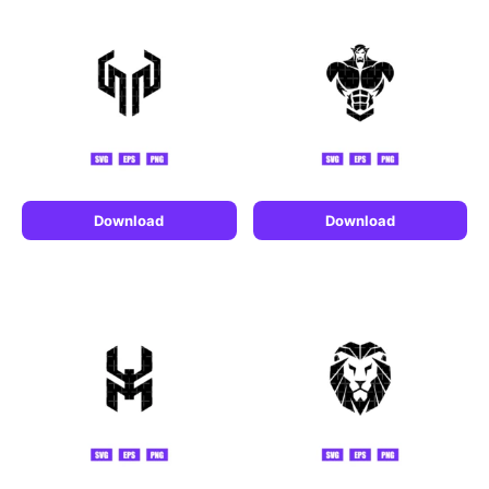
Download
Download