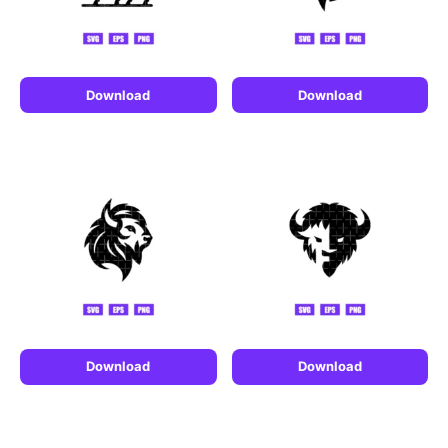
Download
Download
Download
Download