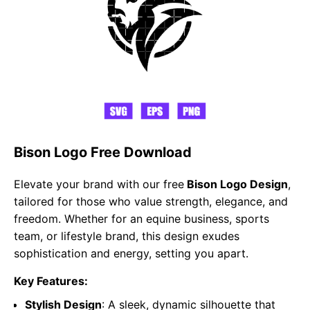
Bison Logo Free Download
Elevate your brand with our free
Bison Logo Design
,
tailored for those who value strength, elegance, and
freedom. Whether for an equine business, sports
team, or lifestyle brand, this design exudes
sophistication and energy, setting you apart.
Key Features:
Stylish Design
: A sleek, dynamic silhouette that