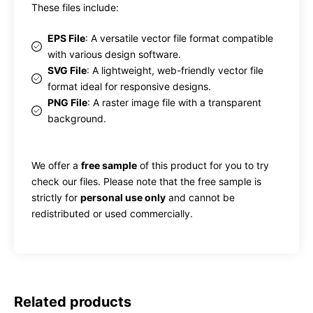
These files include:
EPS File
: A versatile vector file format compatible
with various design software.
SVG File
: A lightweight, web-friendly vector file
format ideal for responsive designs.
PNG File
: A raster image file with a transparent
background.
We offer a
free sample
of this product for you to try
check our files. Please note that the free sample is
strictly for
personal use only
and cannot be
redistributed or used commercially.
Related products