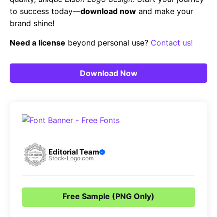
to success today—
download now
and make your
brand shine!
Need a license
beyond personal use?
Contact us!
Download Now
Editorial Team
Stock-Logo.com
Free Sample (PNG Only)