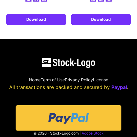
Download
Download
Home
Term of Use
Privacy Policy
License
All transactions are backed and secured by
Paypal
.
© 2026 - Stock-Logo.com |
Adobe Stock