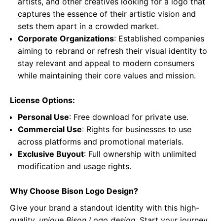
artists, and other creatives looking for a logo that
captures the essence of their artistic vision and
sets them apart in a crowded market.
Corporate Organizations
: Established companies
aiming to rebrand or refresh their visual identity to
stay relevant and appeal to modern consumers
while maintaining their core values and mission.
License Options:
Personal Use
: Free download for private use.
Commercial Use
: Rights for businesses to use
across platforms and promotional materials.
Exclusive Buyout
: Full ownership with unlimited
modification and usage rights.
Why Choose Bison Logo Design?
Give your brand a standout identity with this high-
quality,
unique Bison Logo design
. Start your journey