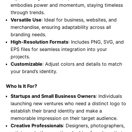
embodies power and momentum, staying timeless
through trends.
Versatile Use
: Ideal for business, websites, and
merchandise, ensuring adaptability across all
branding needs.
High-Resolution Formats
: Includes PNG, SVG, and
EPS files for seamless integration into your
projects.
Customizable
: Adjust colors and details to match
your brand’s identity.
Who Is It For?
Startups and Small Business Owners
: Individuals
launching new ventures who need a distinct logo to
establish their brand identity and make a
memorable impression on their target audience.
Creative Professionals
: Designers, photographers,