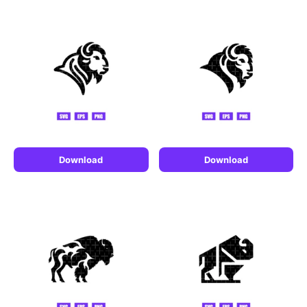
Download
Download