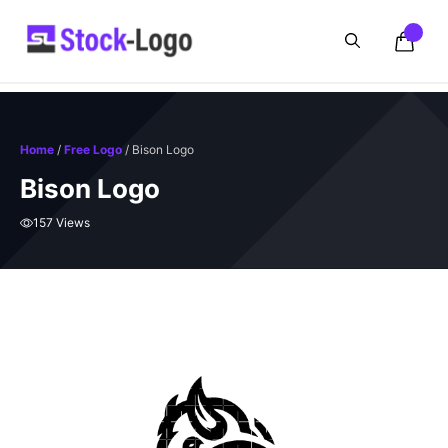
Skip
to
content
Home
/
Free Logo
/ Bison Logo
Bison Logo
157 Views