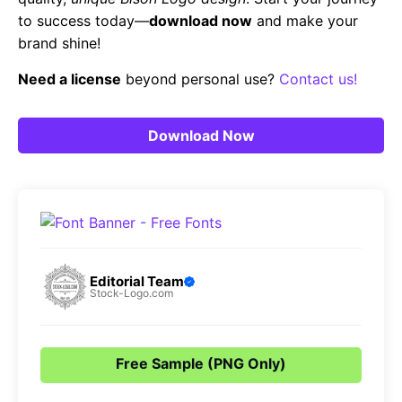
to success today—
download now
and make your
brand shine!
Need a license
beyond personal use?
Contact us!
Download Now
Editorial Team
Stock-Logo.com
Free Sample (PNG Only)