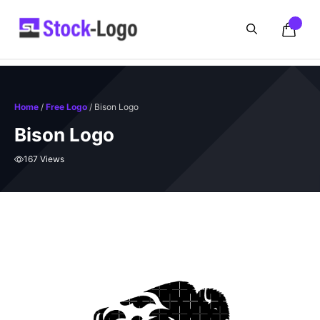
Skip
to
content
Home
/
Free Logo
/ Bison Logo
Bison Logo
167 Views