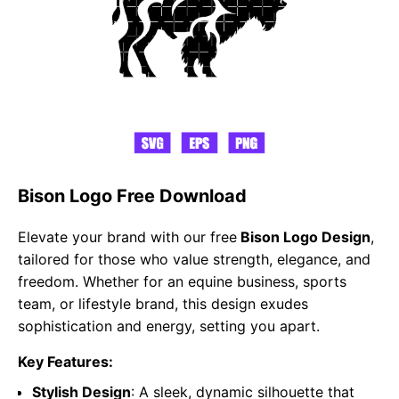
Bison Logo Free Download
Elevate your brand with our free
Bison Logo Design
,
tailored for those who value strength, elegance, and
freedom. Whether for an equine business, sports
team, or lifestyle brand, this design exudes
sophistication and energy, setting you apart.
Key Features:
Stylish Design
: A sleek, dynamic silhouette that