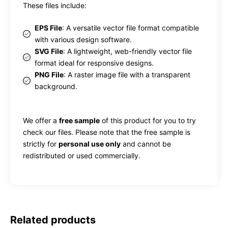
These files include:
EPS File
: A versatile vector file format compatible
with various design software.
SVG File
: A lightweight, web-friendly vector file
format ideal for responsive designs.
PNG File
: A raster image file with a transparent
background.
We offer a
free sample
of this product for you to try
check our files. Please note that the free sample is
strictly for
personal use only
and cannot be
redistributed or used commercially.
Related products