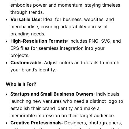
embodies power and momentum, staying timeless
through trends.
Versatile Use
: Ideal for business, websites, and
merchandise, ensuring adaptability across all
branding needs.
High-Resolution Formats
: Includes PNG, SVG, and
EPS files for seamless integration into your
projects.
Customizable
: Adjust colors and details to match
your brand’s identity.
Who Is It For?
Startups and Small Business Owners
: Individuals
launching new ventures who need a distinct logo to
establish their brand identity and make a
memorable impression on their target audience.
Creative Professionals
: Designers, photographers,