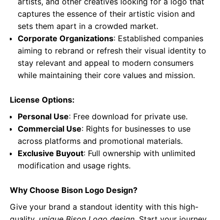
artists, and other creatives looking for a logo that
captures the essence of their artistic vision and
sets them apart in a crowded market.
Corporate Organizations
: Established companies
aiming to rebrand or refresh their visual identity to
stay relevant and appeal to modern consumers
while maintaining their core values and mission.
License Options:
Personal Use
: Free download for private use.
Commercial Use
: Rights for businesses to use
across platforms and promotional materials.
Exclusive Buyout
: Full ownership with unlimited
modification and usage rights.
Why Choose Bison Logo Design?
Give your brand a standout identity with this high-
quality,
unique Bison Logo design
. Start your journey