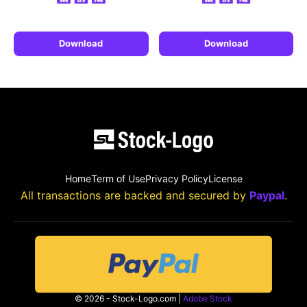
Download
Download
Home
Term of Use
Privacy Policy
License
All transactions are backed and secured by
Paypal
.
© 2026 - Stock-Logo.com |
Adobe Stock