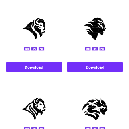
Download
Download