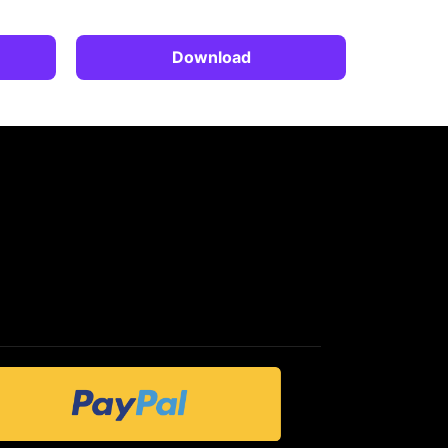
Download