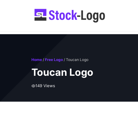
Skip
to
content
Home
/
Free Logo
/ Toucan Logo
Toucan Logo
149 Views