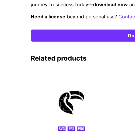
journey to success today—
download now
an
Need a license
beyond personal use?
Contac
Do
Related products