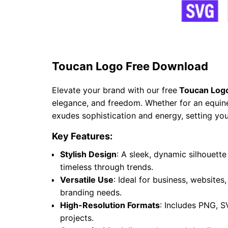
Toucan Logo Free Download
Elevate your brand with our free
Toucan Log
elegance, and freedom. Whether for an equine 
exudes sophistication and energy, setting you
Key Features:
Stylish Design
: A sleek, dynamic silhouet
timeless through trends.
Versatile Use
: Ideal for business, websites
branding needs.
High-Resolution Formats
: Includes PNG, S
projects.