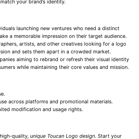
 match your brand’s identity.
ividuals launching new ventures who need a distinct
 make a memorable impression on their target audience.
aphers, artists, and other creatives looking for a logo
 vision and sets them apart in a crowded market.
anies aiming to rebrand or refresh their visual identity
umers while maintaining their core values and mission.
se.
 use across platforms and promotional materials.
mited modification and usage rights.
high-quality,
unique Toucan Logo design
. Start your