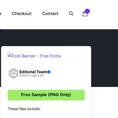
e
Checkout
Contact
Editorial Team
Stock-Logo.com
Free Sample (PNG Only)
These files include: