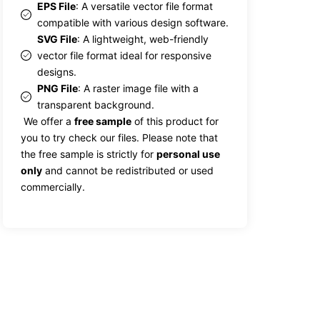
EPS File
: A versatile vector file format
compatible with various design software.
SVG File
: A lightweight, web-friendly
vector file format ideal for responsive
designs.
PNG File
: A raster image file with a
transparent background.
We offer a
free sample
of this product for
you to try check our files. Please note that
the free sample is strictly for
personal use
only
and cannot be redistributed or used
commercially.