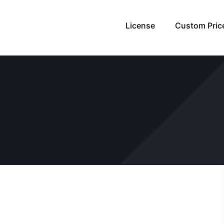
License
Custom Pric