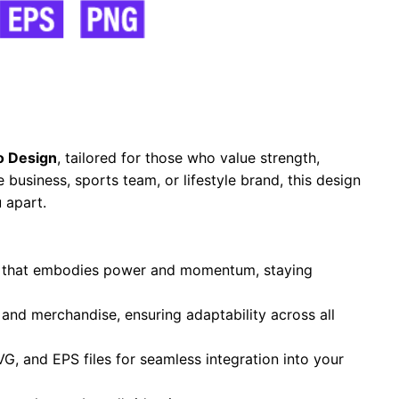
o Design
, tailored for those who value strength,
business, sports team, or lifestyle brand, this design
 apart.
te that embodies power and momentum, staying
, and merchandise, ensuring adaptability across all
VG, and EPS files for seamless integration into your