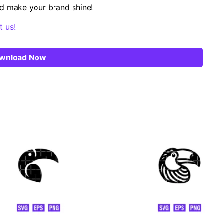
d make your brand shine!
t us!
wnload Now