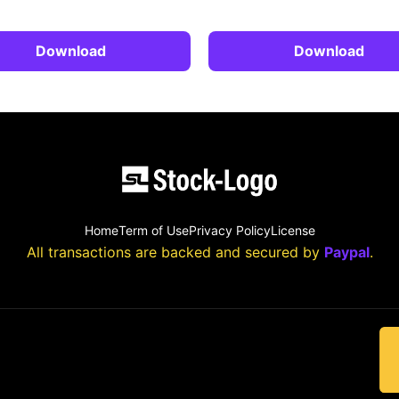
Download
Download
Home
Term of Use
Privacy Policy
License
All transactions are backed and secured by
Paypal
.