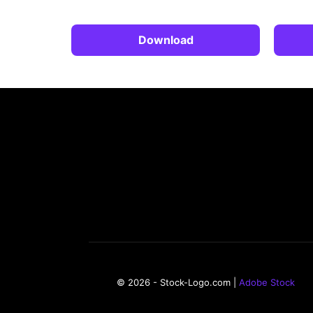
Download
© 2026 - Stock-Logo.com |
Adobe Stock