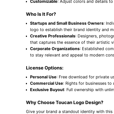
Customizable
: Adjust colors and details to
Who Is It For?
Startups and Small Business Owners
: Ind
logo to establish their brand identity and
Creative Professionals
: Designers, photogr
that captures the essence of their artistic
Corporate Organizations
: Established comp
to stay relevant and appeal to modern cons
License Options:
Personal Use
: Free download for private u
Commercial Use
: Rights for businesses to
Exclusive Buyout
: Full ownership with unli
Why Choose Toucan Logo Design?
Give your brand a standout identity with this 