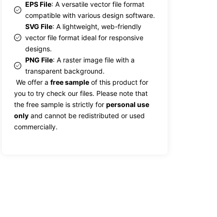
EPS File
: A versatile vector file format
compatible with various design software.
SVG File
: A lightweight, web-friendly
vector file format ideal for responsive
designs.
PNG File
: A raster image file with a
transparent background.
We offer a
free sample
of this product for
you to try check our files. Please note that
the free sample is strictly for
personal use
only
and cannot be redistributed or used
commercially.