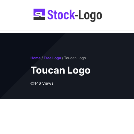
Skip
to
content
Home
/
Free Logo
/ Toucan Logo
Toucan Logo
146 Views