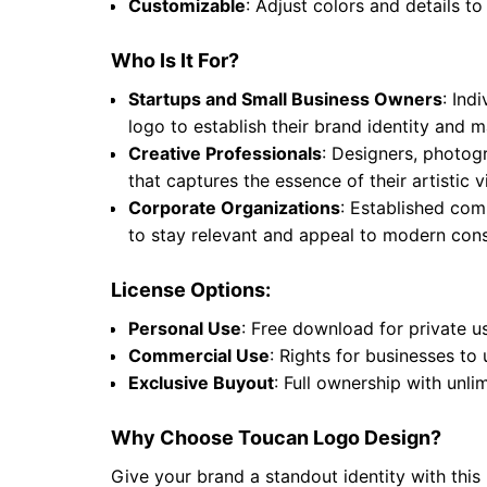
Customizable
: Adjust colors and details to
Who Is It For?
Startups and Small Business Owners
: Ind
logo to establish their brand identity and
Creative Professionals
: Designers, photogr
that captures the essence of their artistic
Corporate Organizations
: Established comp
to stay relevant and appeal to modern cons
License Options:
Personal Use
: Free download for private u
Commercial Use
: Rights for businesses to
Exclusive Buyout
: Full ownership with unli
Why Choose Toucan Logo Design?
Give your brand a standout identity with this 