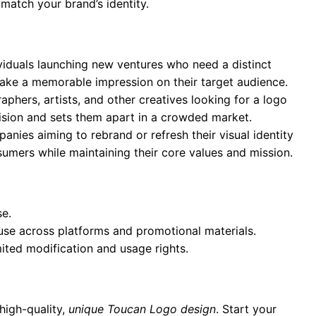
 match your brand’s identity.
ividuals launching new ventures who need a distinct
 make a memorable impression on their target audience.
aphers, artists, and other creatives looking for a logo
 vision and sets them apart in a crowded market.
anies aiming to rebrand or refresh their visual identity
umers while maintaining their core values and mission.
se.
 use across platforms and promotional materials.
mited modification and usage rights.
high-quality,
unique Toucan Logo design
. Start your