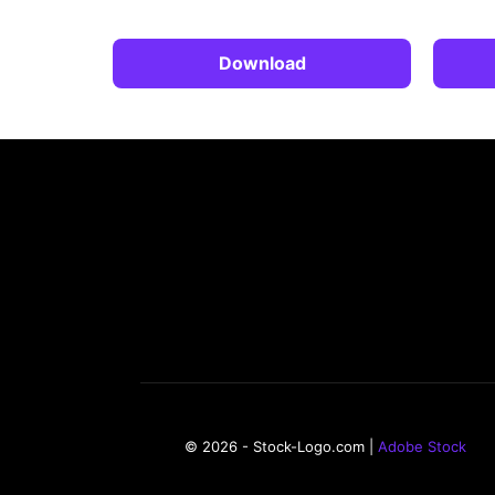
Download
© 2026 - Stock-Logo.com |
Adobe Stock