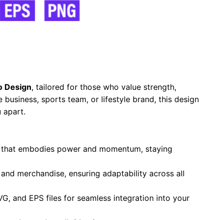
o Design
, tailored for those who value strength,
business, sports team, or lifestyle brand, this design
 apart.
te that embodies power and momentum, staying
, and merchandise, ensuring adaptability across all
VG, and EPS files for seamless integration into your