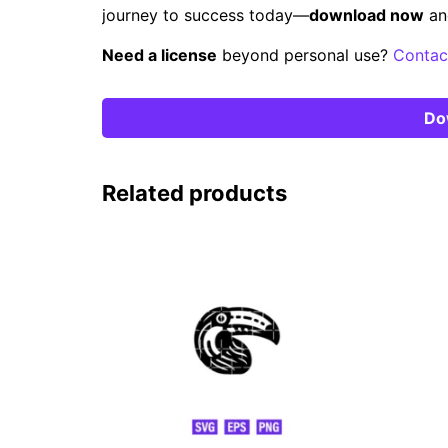
journey to success today—
download now
an
Need a license
beyond personal use?
Contac
Do
Related products