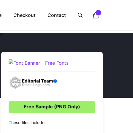
e
Checkout
Contact
Editorial Team
Stock-Logo.com
Free Sample (PNG Only)
These files include: