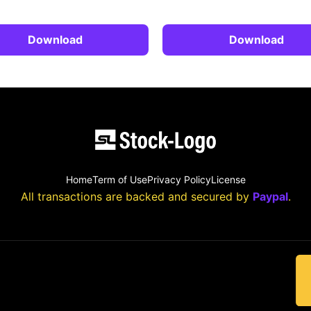
Download
Download
Home
Term of Use
Privacy Policy
License
All transactions are backed and secured by
Paypal
.