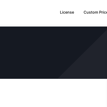
License
Custom Pric