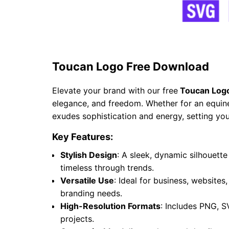
Toucan Logo Free Download
Elevate your brand with our free
Toucan Log
elegance, and freedom. Whether for an equine 
exudes sophistication and energy, setting you
Key Features:
Stylish Design
: A sleek, dynamic silhouet
timeless through trends.
Versatile Use
: Ideal for business, websites
branding needs.
High-Resolution Formats
: Includes PNG, S
projects.