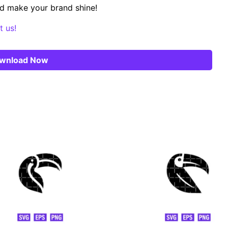
d make your brand shine!
t us!
wnload Now