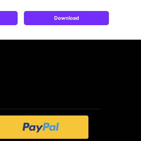
Download