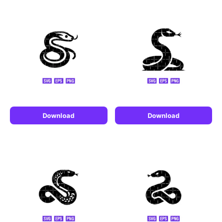
Download
Download