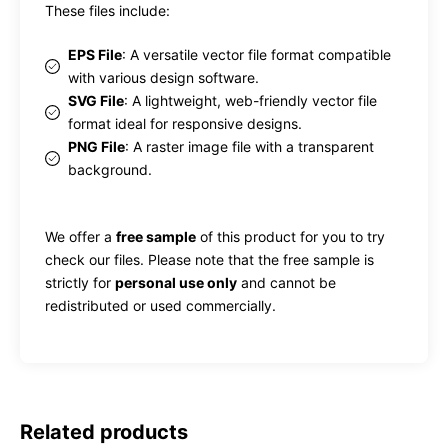
These files include:
EPS File
: A versatile vector file format compatible
with various design software.
SVG File
: A lightweight, web-friendly vector file
format ideal for responsive designs.
PNG File
: A raster image file with a transparent
background.
We offer a
free sample
of this product for you to try
check our files. Please note that the free sample is
strictly for
personal use only
and cannot be
redistributed or used commercially.
Related products