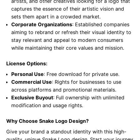
artists, and other creatives looking for a logo that
captures the essence of their artistic vision and
sets them apart in a crowded market.
Corporate Organizations
: Established companies
aiming to rebrand or refresh their visual identity to
stay relevant and appeal to modern consumers
while maintaining their core values and mission.
License Options:
Personal Use
: Free download for private use.
Commercial Use
: Rights for businesses to use
across platforms and promotional materials.
Exclusive Buyout
: Full ownership with unlimited
modification and usage rights.
Why Choose Snake Logo Design?
Give your brand a standout identity with this high-
quality,
unique Snake Logo design
. Start your journey