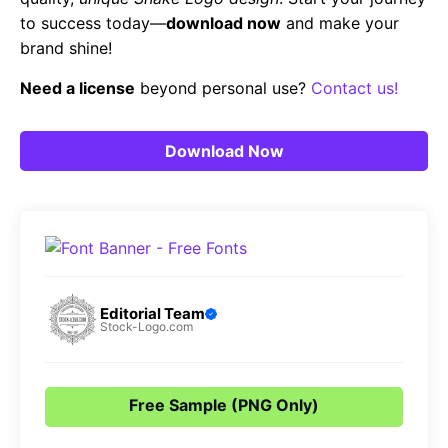
to success today—
download now
and make your
brand shine!
Need a license
beyond personal use?
Contact us!
Download Now
Editorial Team
Stock-Logo.com
Free Sample (PNG Only)