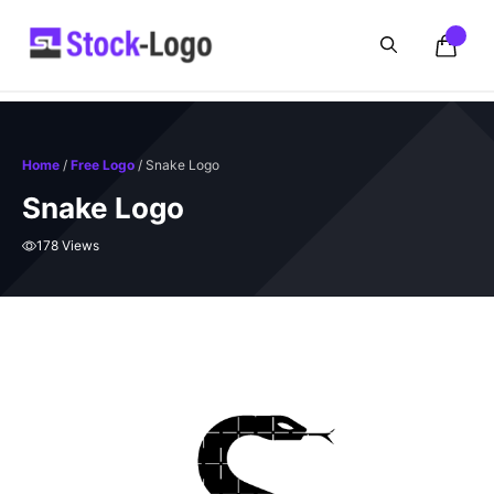
Skip
to
content
Home
/
Free Logo
/ Snake Logo
Snake Logo
178 Views