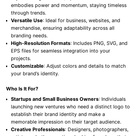
embodies power and momentum, staying timeless
through trends.
Versatile Use
: Ideal for business, websites, and
merchandise, ensuring adaptability across all
branding needs.
High-Resolution Formats
: Includes PNG, SVG, and
EPS files for seamless integration into your
projects.
Customizable
: Adjust colors and details to match
your brand’s identity.
Who Is It For?
Startups and Small Business Owners
: Individuals
launching new ventures who need a distinct logo to
establish their brand identity and make a
memorable impression on their target audience.
Creative Professionals
: Designers, photographers,