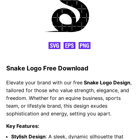
Snake Logo Free Download
Elevate your brand with our free
Snake Logo Design
,
tailored for those who value strength, elegance, and
freedom. Whether for an equine business, sports
team, or lifestyle brand, this design exudes
sophistication and energy, setting you apart.
Key Features:
Stylish Design
: A sleek, dynamic silhouette that