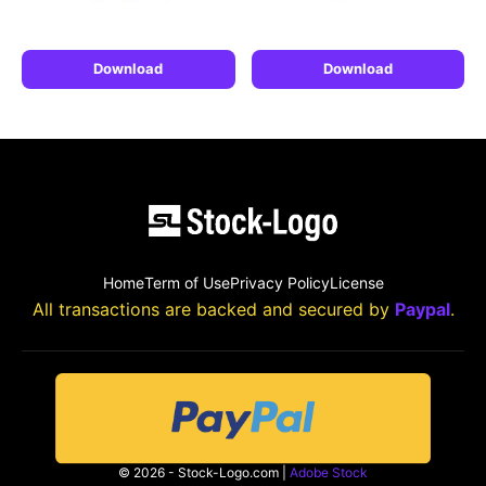
Download
Download
Home
Term of Use
Privacy Policy
License
All transactions are backed and secured by
Paypal
.
© 2026 - Stock-Logo.com |
Adobe Stock