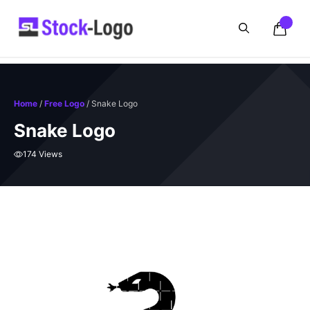
Skip
to
content
Home
/
Free Logo
/ Snake Logo
Snake Logo
174 Views