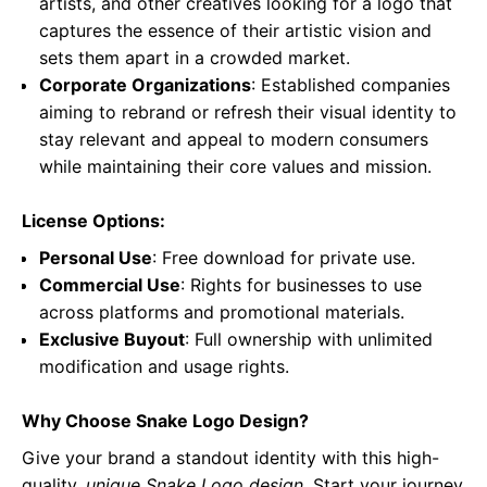
artists, and other creatives looking for a logo that
captures the essence of their artistic vision and
sets them apart in a crowded market.
Corporate Organizations
: Established companies
aiming to rebrand or refresh their visual identity to
stay relevant and appeal to modern consumers
while maintaining their core values and mission.
License Options:
Personal Use
: Free download for private use.
Commercial Use
: Rights for businesses to use
across platforms and promotional materials.
Exclusive Buyout
: Full ownership with unlimited
modification and usage rights.
Why Choose Snake Logo Design?
Give your brand a standout identity with this high-
quality,
unique Snake Logo design
. Start your journey