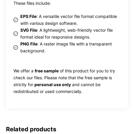
These files include:
EPS File
: A versatile vector file format compatible
with various design software.
SVG File
: A lightweight, web-friendly vector file
format ideal for responsive designs.
PNG File
: A raster image file with a transparent
background.
We offer a
free sample
of this product for you to try
check our files. Please note that the free sample is
strictly for
personal use only
and cannot be
redistributed or used commercially.
Related products