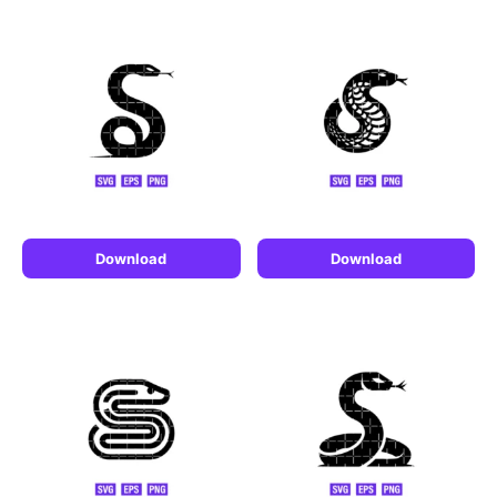
Download
Download