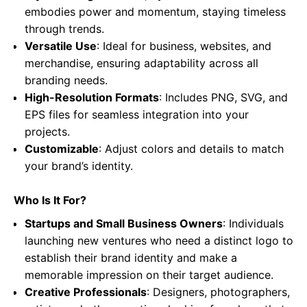
embodies power and momentum, staying timeless
through trends.
Versatile Use
: Ideal for business, websites, and
merchandise, ensuring adaptability across all
branding needs.
High-Resolution Formats
: Includes PNG, SVG, and
EPS files for seamless integration into your
projects.
Customizable
: Adjust colors and details to match
your brand’s identity.
Who Is It For?
Startups and Small Business Owners
: Individuals
launching new ventures who need a distinct logo to
establish their brand identity and make a
memorable impression on their target audience.
Creative Professionals
: Designers, photographers,