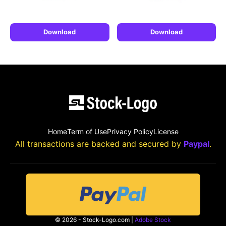
Download
Download
Home
Term of Use
Privacy Policy
License
All transactions are backed and secured by
Paypal
.
© 2026 - Stock-Logo.com |
Adobe Stock