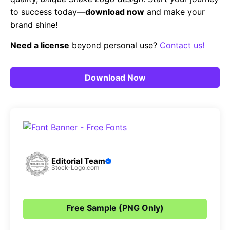
to success today—
download now
and make your
brand shine!
Need a license
beyond personal use?
Contact us!
Download Now
Editorial Team
Stock-Logo.com
Free Sample (PNG Only)