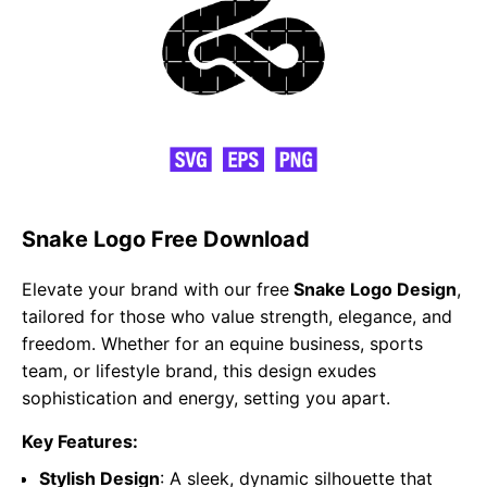
Snake Logo Free Download
Elevate your brand with our free
Snake Logo Design
,
tailored for those who value strength, elegance, and
freedom. Whether for an equine business, sports
team, or lifestyle brand, this design exudes
sophistication and energy, setting you apart.
Key Features:
Stylish Design
: A sleek, dynamic silhouette that