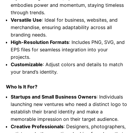
embodies power and momentum, staying timeless
through trends.
Versatile Use
: Ideal for business, websites, and
merchandise, ensuring adaptability across all
branding needs.
High-Resolution Formats
: Includes PNG, SVG, and
EPS files for seamless integration into your
projects.
Customizable
: Adjust colors and details to match
your brand’s identity.
Who Is It For?
Startups and Small Business Owners
: Individuals
launching new ventures who need a distinct logo to
establish their brand identity and make a
memorable impression on their target audience.
Creative Professionals
: Designers, photographers,