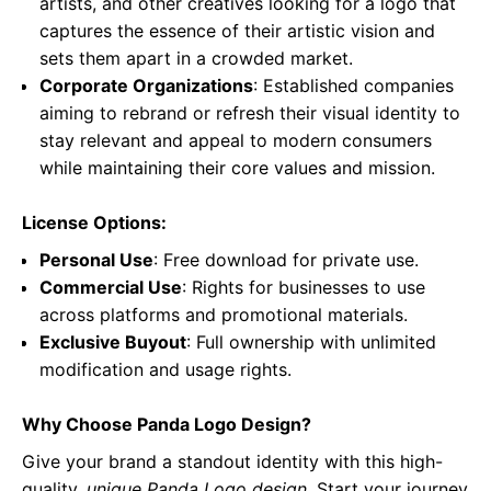
artists, and other creatives looking for a logo that
captures the essence of their artistic vision and
sets them apart in a crowded market.
Corporate Organizations
: Established companies
aiming to rebrand or refresh their visual identity to
stay relevant and appeal to modern consumers
while maintaining their core values and mission.
License Options:
Personal Use
: Free download for private use.
Commercial Use
: Rights for businesses to use
across platforms and promotional materials.
Exclusive Buyout
: Full ownership with unlimited
modification and usage rights.
Why Choose Panda Logo Design?
Give your brand a standout identity with this high-
quality,
unique Panda Logo design
. Start your journey