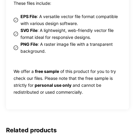
These files include:
EPS File
: A versatile vector file format compatible
with various design software.
SVG File
: A lightweight, web-friendly vector file
format ideal for responsive designs.
PNG File
: A raster image file with a transparent
background.
We offer a
free sample
of this product for you to try
check our files. Please note that the free sample is
strictly for
personal use only
and cannot be
redistributed or used commercially.
Related products