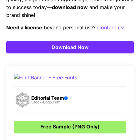
to success today—
download now
and make your
brand shine!
Need a license
beyond personal use?
Contact us!
Download Now
Editorial Team
Stock-Logo.com
Free Sample (PNG Only)