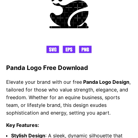
Panda Logo Free Download
Elevate your brand with our free
Panda Logo Design
,
tailored for those who value strength, elegance, and
freedom. Whether for an equine business, sports
team, or lifestyle brand, this design exudes
sophistication and energy, setting you apart.
Key Features:
Stylish Design
: A sleek, dynamic silhouette that