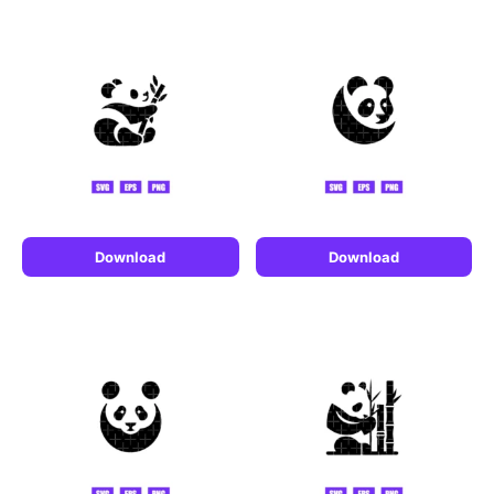
Download
Download