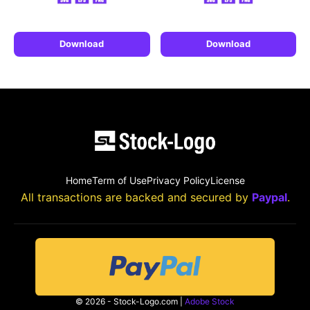
Download
Download
Home
Term of Use
Privacy Policy
License
All transactions are backed and secured by
Paypal
.
© 2026 - Stock-Logo.com |
Adobe Stock