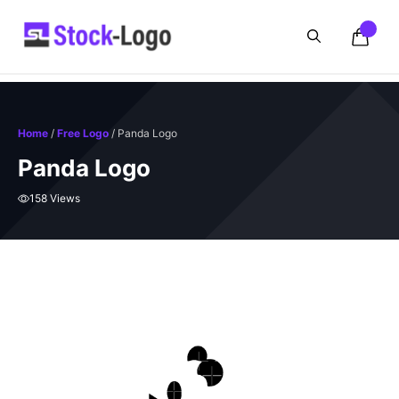
Skip
to
content
Home
/
Free Logo
/ Panda Logo
Panda Logo
158 Views