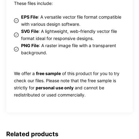
These files include:
EPS File
: A versatile vector file format compatible
with various design software.
SVG File
: A lightweight, web-friendly vector file
format ideal for responsive designs.
PNG File
: A raster image file with a transparent
background.
We offer a
free sample
of this product for you to try
check our files. Please note that the free sample is
strictly for
personal use only
and cannot be
redistributed or used commercially.
Related products