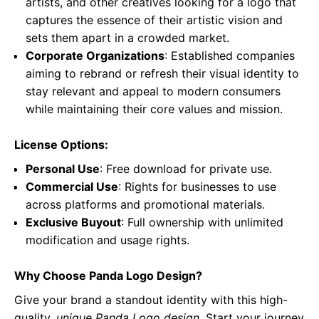
artists, and other creatives looking for a logo that
captures the essence of their artistic vision and
sets them apart in a crowded market.
Corporate Organizations
: Established companies
aiming to rebrand or refresh their visual identity to
stay relevant and appeal to modern consumers
while maintaining their core values and mission.
License Options:
Personal Use
: Free download for private use.
Commercial Use
: Rights for businesses to use
across platforms and promotional materials.
Exclusive Buyout
: Full ownership with unlimited
modification and usage rights.
Why Choose Panda Logo Design?
Give your brand a standout identity with this high-
quality,
unique Panda Logo design
. Start your journey