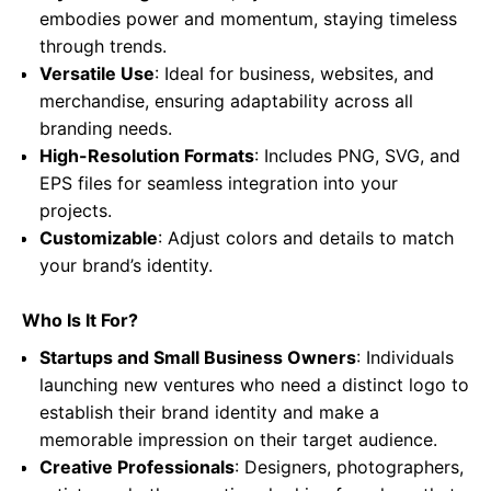
embodies power and momentum, staying timeless
through trends.
Versatile Use
: Ideal for business, websites, and
merchandise, ensuring adaptability across all
branding needs.
High-Resolution Formats
: Includes PNG, SVG, and
EPS files for seamless integration into your
projects.
Customizable
: Adjust colors and details to match
your brand’s identity.
Who Is It For?
Startups and Small Business Owners
: Individuals
launching new ventures who need a distinct logo to
establish their brand identity and make a
memorable impression on their target audience.
Creative Professionals
: Designers, photographers,