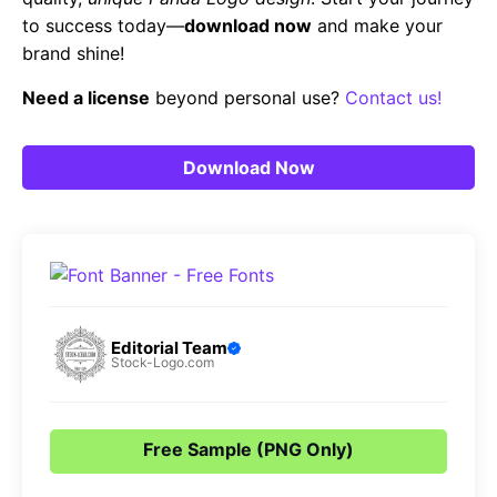
to success today—
download now
and make your
brand shine!
Need a license
beyond personal use?
Contact us!
Download Now
Editorial Team
Stock-Logo.com
Free Sample (PNG Only)