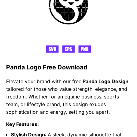
Panda Logo Free Download
Elevate your brand with our free
Panda Logo Design
,
tailored for those who value strength, elegance, and
freedom. Whether for an equine business, sports
team, or lifestyle brand, this design exudes
sophistication and energy, setting you apart.
Key Features:
Stylish Design
: A sleek, dynamic silhouette that