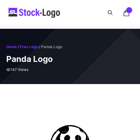
Skip
to
content
Home
/
Free Logo
/ Panda Logo
Panda Logo
147 Views