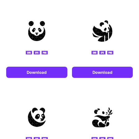
Download
Download