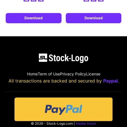
Download
Download
Home
Term of Use
Privacy Policy
License
All transactions are backed and secured by
Paypal
.
© 2026 - Stock-Logo.com |
Adobe Stock