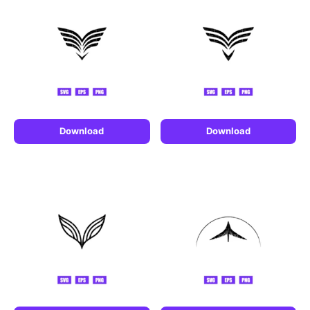
Download
Download