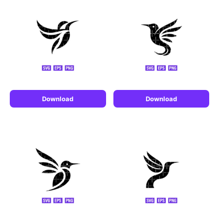
Download
Download