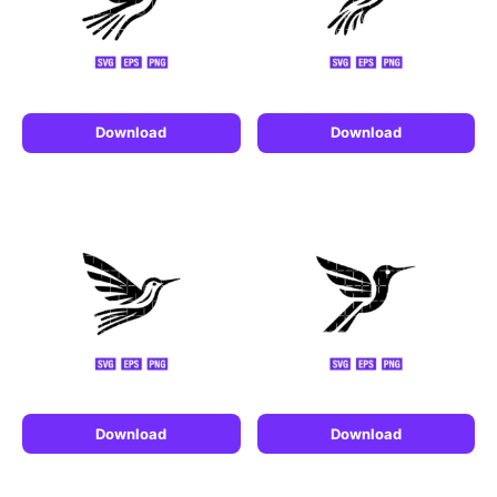
Download
Download
Download
Download