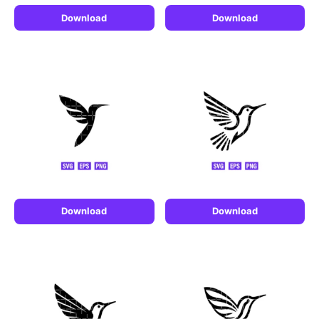
Download
Download
Download
Download