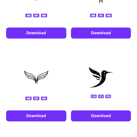
Download
Download
Download
Download