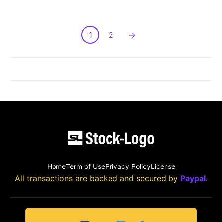
1
2
→
LOAD MORE POST
Home
Term of Use
Privacy Policy
License
All transactions are backed and secured by
Paypal
.