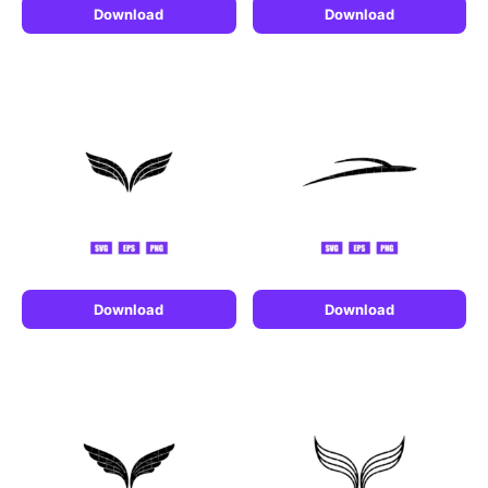
Download
Download
Download
Download