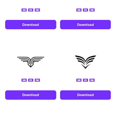
Download
Download
Download
Download