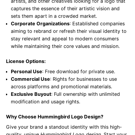
artists, and other creatives looking for a logo that
captures the essence of their artistic vision and
sets them apart in a crowded market.
Corporate Organizations
: Established companies
aiming to rebrand or refresh their visual identity to
stay relevant and appeal to modern consumers
while maintaining their core values and mission.
License Options:
Personal Use
: Free download for private use.
Commercial Use
: Rights for businesses to use
across platforms and promotional materials.
Exclusive Buyout
: Full ownership with unlimited
modification and usage rights.
Why Choose Hummingbird Logo Design?
Give your brand a standout identity with this high-
quality,
unique Hummingbird Logo design
. Start your