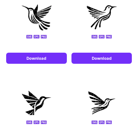
Download
Download