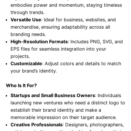
embodies power and momentum, staying timeless
through trends.
Versatile Use
: Ideal for business, websites, and
merchandise, ensuring adaptability across all
branding needs.
High-Resolution Formats
: Includes PNG, SVG, and
EPS files for seamless integration into your
projects.
Customizable
: Adjust colors and details to match
your brand’s identity.
Who Is It For?
Startups and Small Business Owners
: Individuals
launching new ventures who need a distinct logo to
establish their brand identity and make a
memorable impression on their target audience.
Creative Professionals
: Designers, photographers,