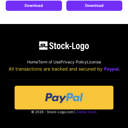
Download
Download
Home
Term of Use
Privacy Policy
License
All transactions are backed and secured by
Paypal
.
© 2026 - Stock-Logo.com |
Adobe Stock