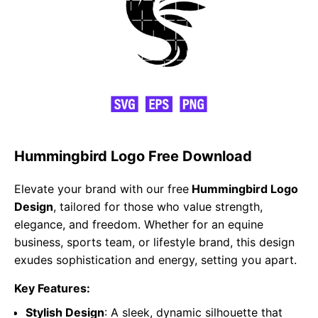
Hummingbird Logo Free Download
Elevate your brand with our free
Hummingbird Logo
Design
, tailored for those who value strength,
elegance, and freedom. Whether for an equine
business, sports team, or lifestyle brand, this design
exudes sophistication and energy, setting you apart.
Key Features:
Stylish Design
: A sleek, dynamic silhouette that