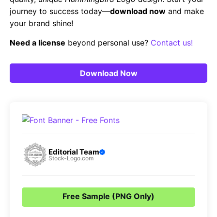
journey to success today—
download now
and make
your brand shine!
Need a license
beyond personal use?
Contact us!
Download Now
Editorial Team
Stock-Logo.com
Free Sample (PNG Only)