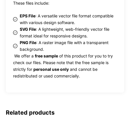
These files include:
EPS File
: A versatile vector file format compatible
with various design software.
SVG File
: A lightweight, web-friendly vector file
format ideal for responsive designs.
PNG File
: A raster image file with a transparent
background.
We offer a
free sample
of this product for you to try
check our files. Please note that the free sample is
strictly for
personal use only
and cannot be
redistributed or used commercially.
Related products