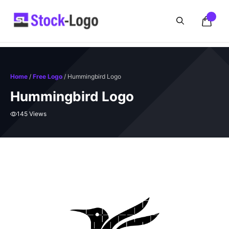
Skip
to
content
Home
/
Free Logo
/ Hummingbird Logo
Hummingbird Logo
145 Views