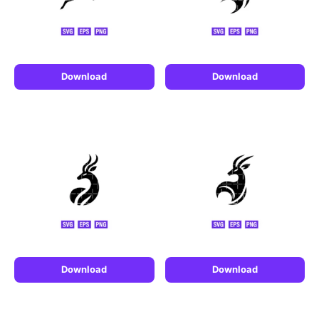
Download
Download
Download
Download