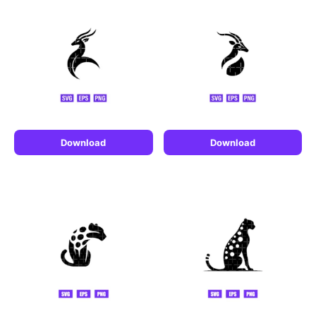
Download
Download