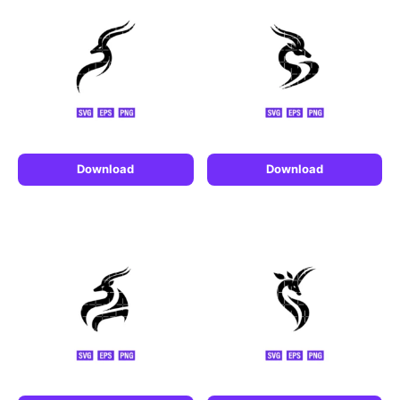
Download
Download