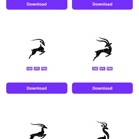
Download
Download
Download
Download