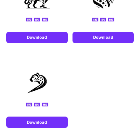
Download
Download
Download