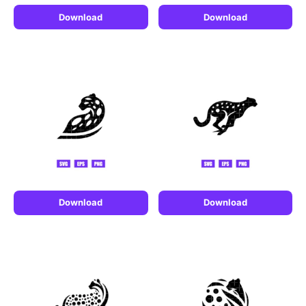
Download
Download
Download
Download