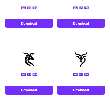
Download
Download
Download
Download