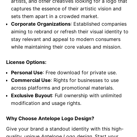
artists, and other creatives looking for a logo that
captures the essence of their artistic vision and
sets them apart in a crowded market.
Corporate Organizations
: Established companies
aiming to rebrand or refresh their visual identity to
stay relevant and appeal to modern consumers
while maintaining their core values and mission.
License Options:
Personal Use
: Free download for private use.
Commercial Use
: Rights for businesses to use
across platforms and promotional materials.
Exclusive Buyout
: Full ownership with unlimited
modification and usage rights.
Why Choose Antelope Logo Design?
Give your brand a standout identity with this high-
quality,
unique Antelope Logo design
. Start your