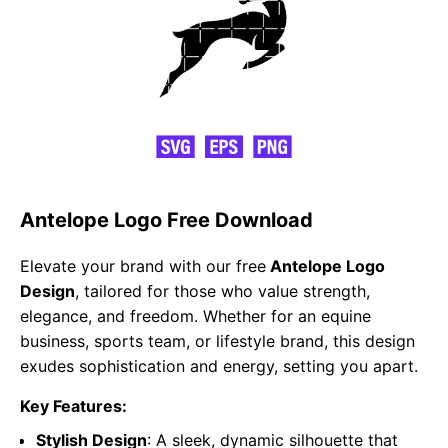
Antelope Logo Free Download
Elevate your brand with our free
Antelope Logo
Design
, tailored for those who value strength,
elegance, and freedom. Whether for an equine
business, sports team, or lifestyle brand, this design
exudes sophistication and energy, setting you apart.
Key Features:
Stylish Design
: A sleek, dynamic silhouette that