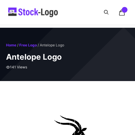
Skip
to
content
Home
/
Free Logo
/ Antelope Logo
Antelope Logo
141 Views