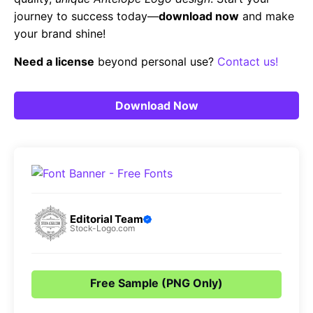
journey to success today—
download now
and make
your brand shine!
Need a license
beyond personal use?
Contact us!
Download Now
Editorial Team
Stock-Logo.com
Free Sample (PNG Only)