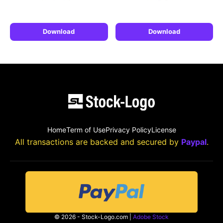
Download
Download
Home
Term of Use
Privacy Policy
License
All transactions are backed and secured by
Paypal
.
© 2026 - Stock-Logo.com |
Adobe Stock