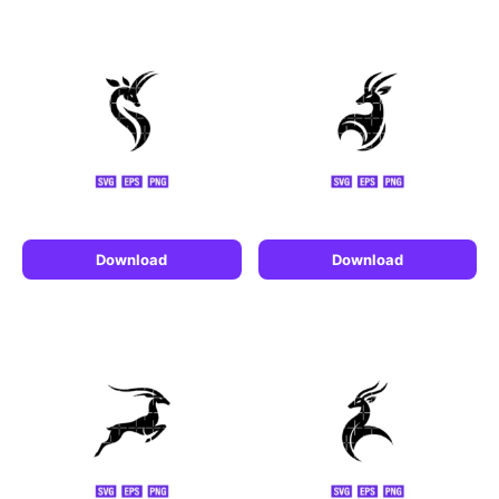
Download
Download