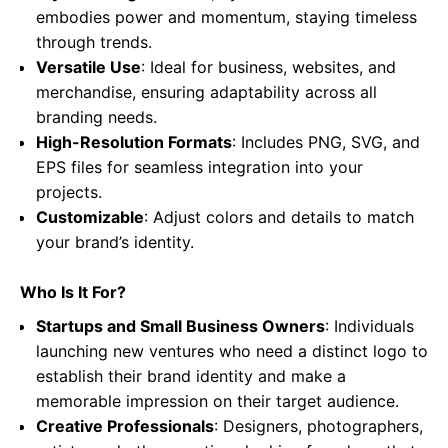
embodies power and momentum, staying timeless
through trends.
Versatile Use
: Ideal for business, websites, and
merchandise, ensuring adaptability across all
branding needs.
High-Resolution Formats
: Includes PNG, SVG, and
EPS files for seamless integration into your
projects.
Customizable
: Adjust colors and details to match
your brand’s identity.
Who Is It For?
Startups and Small Business Owners
: Individuals
launching new ventures who need a distinct logo to
establish their brand identity and make a
memorable impression on their target audience.
Creative Professionals
: Designers, photographers,