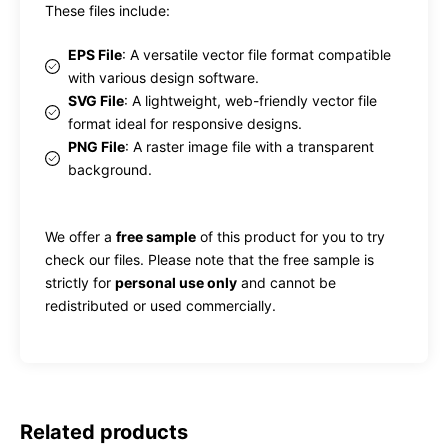
These files include:
EPS File
: A versatile vector file format compatible
with various design software.
SVG File
: A lightweight, web-friendly vector file
format ideal for responsive designs.
PNG File
: A raster image file with a transparent
background.
We offer a
free sample
of this product for you to try
check our files. Please note that the free sample is
strictly for
personal use only
and cannot be
redistributed or used commercially.
Related products