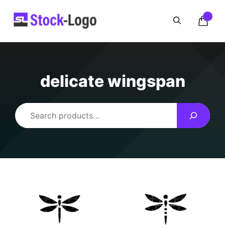
Skip
to
content
delicate wingspan
Search