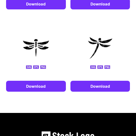
Download
Download
Download
Download