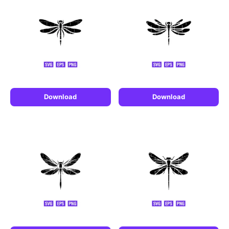
Download
Download