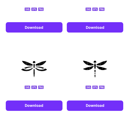
Download
Download
Download
Download