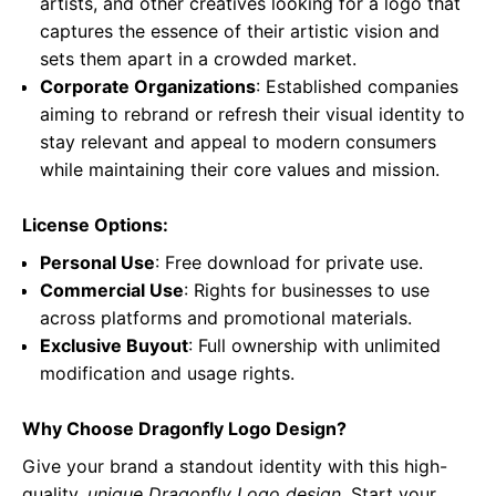
artists, and other creatives looking for a logo that
captures the essence of their artistic vision and
sets them apart in a crowded market.
Corporate Organizations
: Established companies
aiming to rebrand or refresh their visual identity to
stay relevant and appeal to modern consumers
while maintaining their core values and mission.
License Options:
Personal Use
: Free download for private use.
Commercial Use
: Rights for businesses to use
across platforms and promotional materials.
Exclusive Buyout
: Full ownership with unlimited
modification and usage rights.
Why Choose Dragonfly Logo Design?
Give your brand a standout identity with this high-
quality,
unique Dragonfly Logo design
. Start your