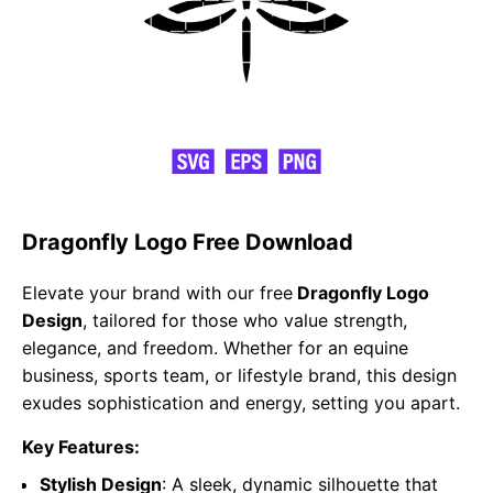
Dragonfly Logo Free Download
Elevate your brand with our free
Dragonfly Logo
Design
, tailored for those who value strength,
elegance, and freedom. Whether for an equine
business, sports team, or lifestyle brand, this design
exudes sophistication and energy, setting you apart.
Key Features:
Stylish Design
: A sleek, dynamic silhouette that