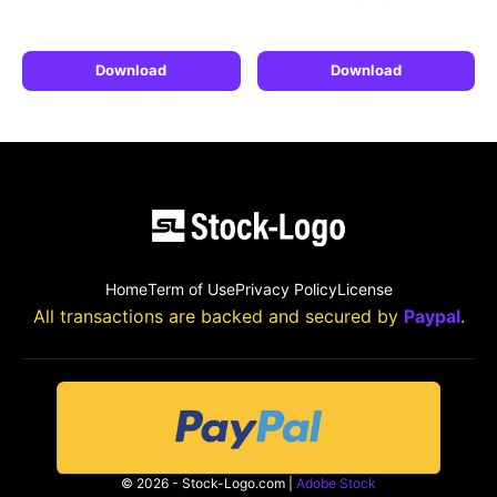
Download
Download
Home
Term of Use
Privacy Policy
License
All transactions are backed and secured by
Paypal
.
© 2026 - Stock-Logo.com |
Adobe Stock