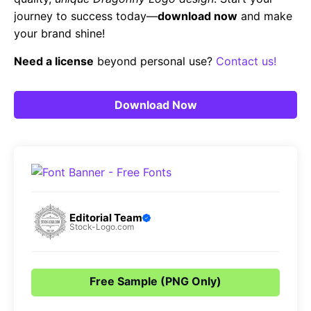
journey to success today—
download now
and make
your brand shine!
Need a license
beyond personal use?
Contact us!
Download Now
Editorial Team
Stock-Logo.com
Free Sample (PNG Only)