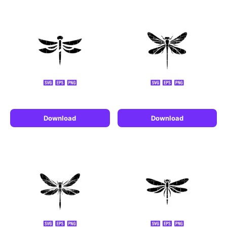
Download
Download