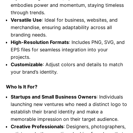
embodies power and momentum, staying timeless
through trends.
Versatile Use
: Ideal for business, websites, and
merchandise, ensuring adaptability across all
branding needs.
High-Resolution Formats
: Includes PNG, SVG, and
EPS files for seamless integration into your
projects.
Customizable
: Adjust colors and details to match
your brand’s identity.
Who Is It For?
Startups and Small Business Owners
: Individuals
launching new ventures who need a distinct logo to
establish their brand identity and make a
memorable impression on their target audience.
Creative Professionals
: Designers, photographers,