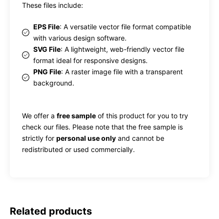
These files include:
EPS File
: A versatile vector file format compatible
with various design software.
SVG File
: A lightweight, web-friendly vector file
format ideal for responsive designs.
PNG File
: A raster image file with a transparent
background.
We offer a
free sample
of this product for you to try
check our files. Please note that the free sample is
strictly for
personal use only
and cannot be
redistributed or used commercially.
Related products