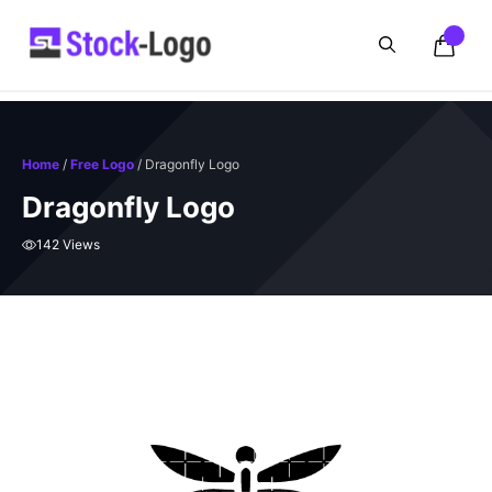
Skip
to
content
Home
/
Free Logo
/ Dragonfly Logo
Dragonfly Logo
142 Views