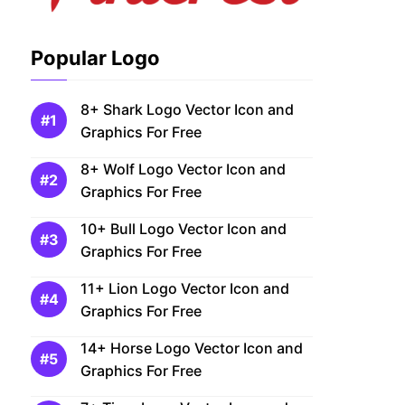
Popular Logo
8+ Shark Logo Vector Icon and
Graphics For Free
8+ Wolf Logo Vector Icon and
Graphics For Free
10+ Bull Logo Vector Icon and
Graphics For Free
11+ Lion Logo Vector Icon and
Graphics For Free
14+ Horse Logo Vector Icon and
Graphics For Free