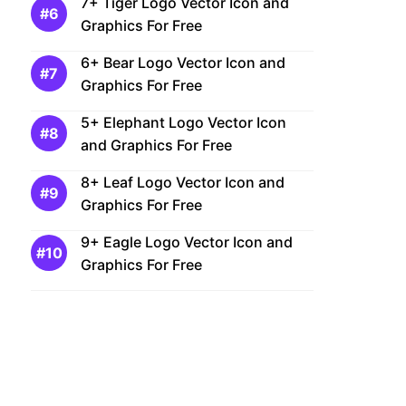
7+ Tiger Logo Vector Icon and
Graphics For Free
6+ Bear Logo Vector Icon and
Graphics For Free
5+ Elephant Logo Vector Icon
and Graphics For Free
8+ Leaf Logo Vector Icon and
Graphics For Free
9+ Eagle Logo Vector Icon and
Graphics For Free