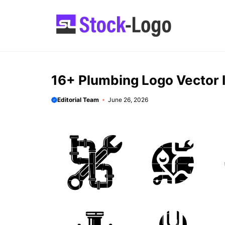
Skip
to
content
16+ Plumbing Logo Vector 
Editorial Team
June 26, 2026