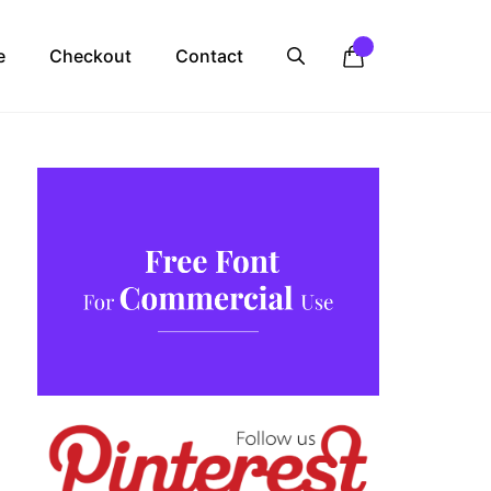
e
Checkout
Contact