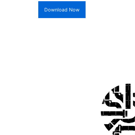
Download Now