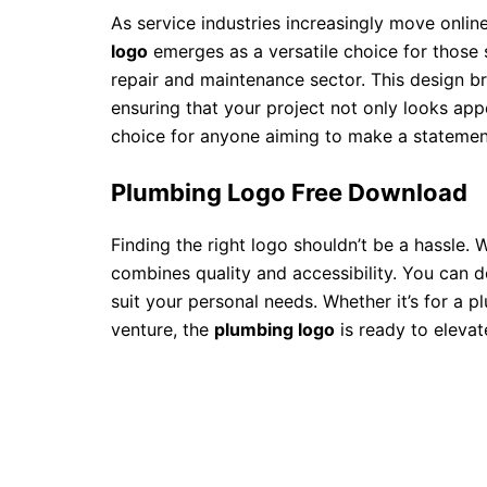
As service industries increasingly move online
logo
emerges as a versatile choice for those s
repair and maintenance sector. This design br
ensuring that your project not only looks appea
choice for anyone aiming to make a statement
Plumbing Logo Free Download
Finding the right logo shouldn’t be a hassle. 
combines quality and accessibility. You can d
suit your personal needs. Whether it’s for a
venture, the
plumbing logo
is ready to elevat