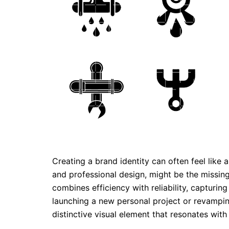
Creating a brand identity can often feel like
and professional design, might be the missing
combines efficiency with reliability, capturin
launching a new personal project or revampin
distinctive visual element that resonates with