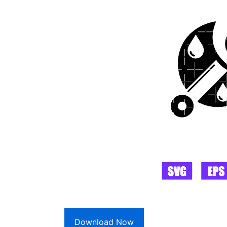
Download Now