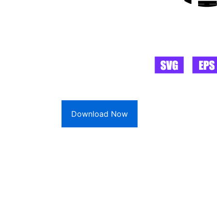
Download Now