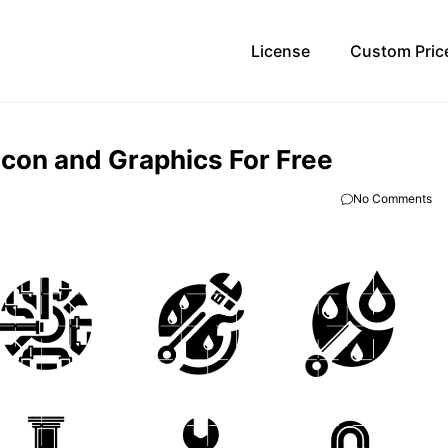
License
Custom Pric
Icon and Graphics For Free
No Comments