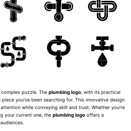
 a complex puzzle. The
plumbing logo
, with its practical
 piece you’ve been searching for. This innovative design
g attention while conveying skill and trust. Whether you’re
g your current one, the
plumbing logo
offers a
 audiences.