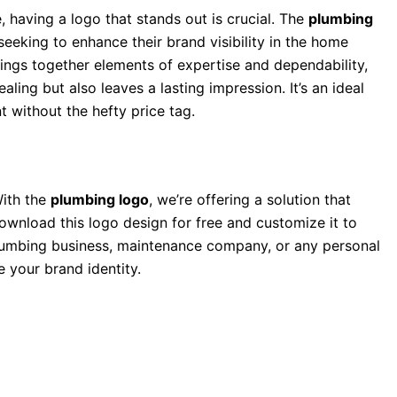
, having a logo that stands out is crucial. The
plumbing
eeking to enhance their brand visibility in the home
ings together elements of expertise and dependability,
ling but also leaves a lasting impression. It’s an ideal
 without the hefty price tag.
With the
plumbing logo
, we’re offering a solution that
ownload this logo design for free and customize it to
 plumbing business, maintenance company, or any personal
e your brand identity.