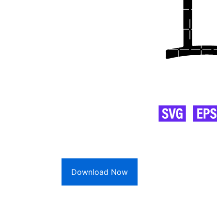
Download Now