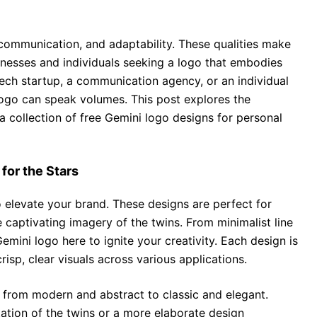
, communication, and adaptability. These qualities make
nesses and individuals seeking a logo that embodies
tech startup, a communication agency, or an individual
logo can speak volumes. This post explores the
a collection of free Gemini logo designs for personal
for the Stars
 elevate your brand. These designs are perfect for
e captivating imagery of the twins. From minimalist line
 Gemini logo here to ignite your creativity. Each design is
risp, clear visuals across various applications.
, from modern and abstract to classic and elegant.
ation of the twins or a more elaborate design