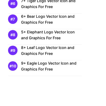
7+ Tiger Logo Vector Icon and
Graphics For Free
6+ Bear Logo Vector Icon and
Graphics For Free
5+ Elephant Logo Vector Icon
and Graphics For Free
8+ Leaf Logo Vector Icon and
Graphics For Free
9+ Eagle Logo Vector Icon and
Graphics For Free