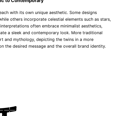
sic to Contemporary
 each with its own unique aesthetic. Some designs
while others incorporate celestial elements such as stars,
interpretations often embrace minimalist aesthetics,
eate a sleek and contemporary look. More traditional
rt and mythology, depicting the twins in a more
 on the desired message and the overall brand identity.