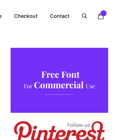
e
Checkout
Contact