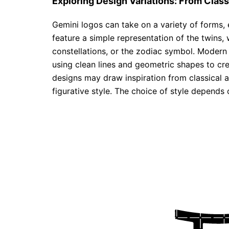
Exploring Design Variations: From Clas
Gemini logos can take on a variety of forms,
feature a simple representation of the twins, 
constellations, or the zodiac symbol. Modern 
using clean lines and geometric shapes to cr
designs may draw inspiration from classical a
figurative style. The choice of style depends