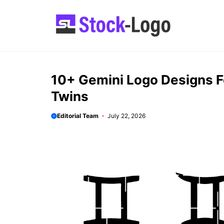
Skip
to
content
10+ Gemini Logo Designs Fo
Twins
Editorial Team
July 22, 2026