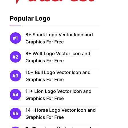
Popular Logo
8+ Shark Logo Vector Icon and
Graphics For Free
8+ Wolf Logo Vector Icon and
Graphics For Free
10+ Bull Logo Vector Icon and
Graphics For Free
11+ Lion Logo Vector Icon and
Graphics For Free
14+ Horse Logo Vector Icon and
Graphics For Free