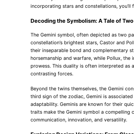
incorporating stars and constellations, you’ll 
Decoding the Symbolism: A Tale of Two
The Gemini symbol, often depicted as two para
constellation’s brightest stars, Castor and P
their inseparable bond and complementary stre
horsemanship and warfare, while Pollux, the 
prowess. This duality is often interpreted as 
contrasting forces.
Beyond the twins themselves, the Gemini const
third sign of the zodiac, Gemini is associated
adaptability. Geminis are known for their quic
traits make the Gemini symbol a compelling c
communication, innovation, and versatility.