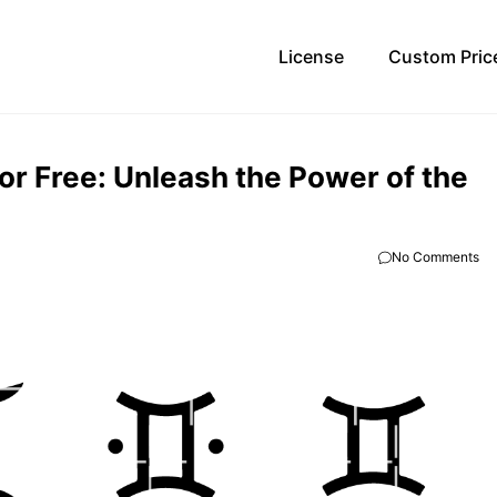
License
Custom Pric
r Free: Unleash the Power of the
No Comments