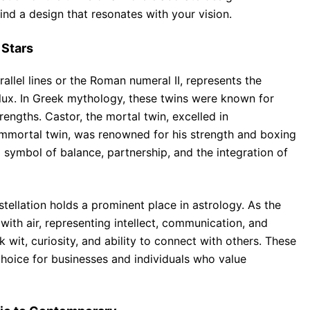
find a design that resonates with your vision.
 Stars
llel lines or the Roman numeral II, represents the
ollux. In Greek mythology, these twins were known for
ngths. Castor, the mortal twin, excelled in
immortal twin, was renowned for his strength and boxing
a symbol of balance, partnership, and the integration of
ellation holds a prominent place in astrology. As the
 with air, representing intellect, communication, and
k wit, curiosity, and ability to connect with others. These
hoice for businesses and individuals who value