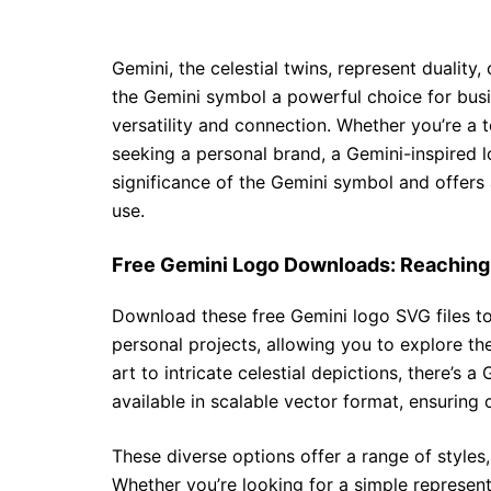
Gemini, the celestial twins, represent duality
the Gemini symbol a powerful choice for busi
versatility and connection. Whether you’re a 
seeking a personal brand, a Gemini-inspired 
significance of the Gemini symbol and offers 
use.
Free Gemini Logo Downloads: Reaching 
Download these free Gemini logo SVG files to
personal projects, allowing you to explore th
art to intricate celestial depictions, there’s a
available in scalable vector format, ensuring c
These diverse options offer a range of styles
Whether you’re looking for a simple represent