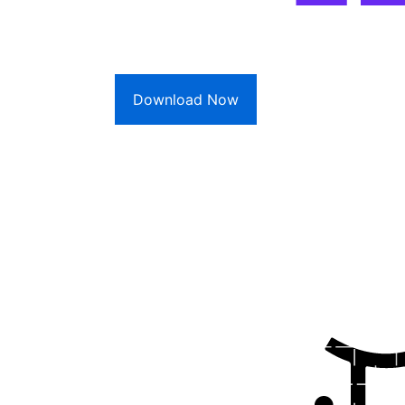
Download Now