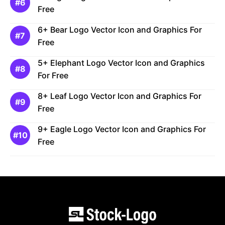
Free
6+ Bear Logo Vector Icon and Graphics For
Free
5+ Elephant Logo Vector Icon and Graphics
For Free
8+ Leaf Logo Vector Icon and Graphics For
Free
9+ Eagle Logo Vector Icon and Graphics For
Free