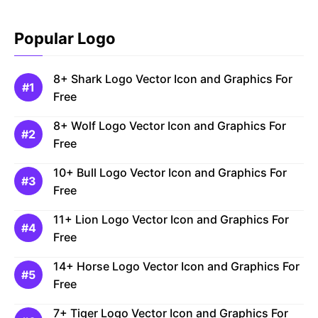
Popular Logo
8+ Shark Logo Vector Icon and Graphics For
Free
8+ Wolf Logo Vector Icon and Graphics For
Free
10+ Bull Logo Vector Icon and Graphics For
Free
11+ Lion Logo Vector Icon and Graphics For
Free
14+ Horse Logo Vector Icon and Graphics For
Free
7+ Tiger Logo Vector Icon and Graphics For