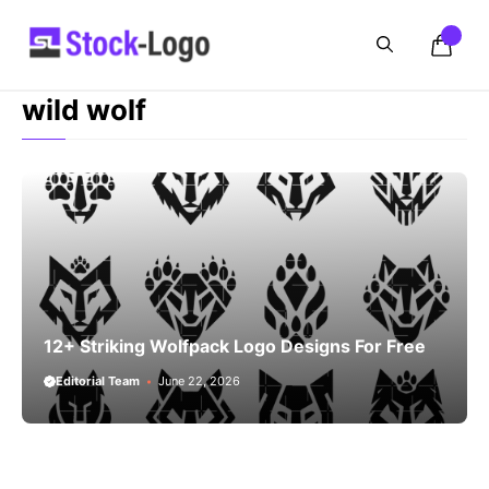
Skip
to
content
wild wolf
12+ Striking Wolfpack Logo Designs For Free
Editorial Team
June 22, 2026