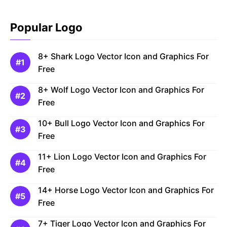
Popular Logo
8+ Shark Logo Vector Icon and Graphics For
Free
8+ Wolf Logo Vector Icon and Graphics For
Free
10+ Bull Logo Vector Icon and Graphics For
Free
11+ Lion Logo Vector Icon and Graphics For
Free
14+ Horse Logo Vector Icon and Graphics For
Free
7+ Tiger Logo Vector Icon and Graphics For