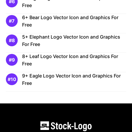
Free
6+ Bear Logo Vector Icon and Graphics For
Free
5+ Elephant Logo Vector Icon and Graphics
For Free
8+ Leaf Logo Vector Icon and Graphics For
Free
9+ Eagle Logo Vector Icon and Graphics For
Free