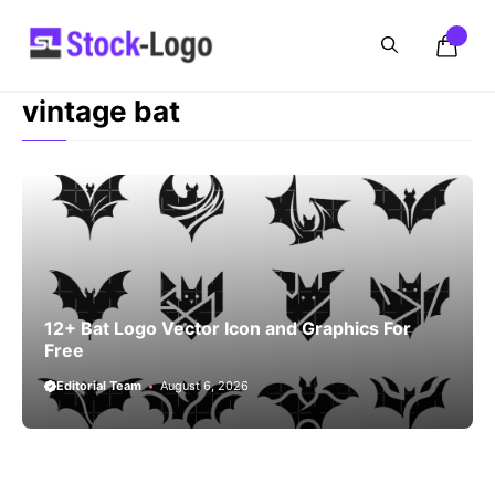
Skip
to
content
vintage bat
12+ Bat Logo Vector Icon and Graphics For
Free
Editorial Team
August 6, 2026