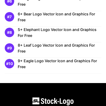
Free
6+ Bear Logo Vector Icon and Graphics For
Free
5+ Elephant Logo Vector Icon and Graphics
For Free
8+ Leaf Logo Vector Icon and Graphics For
Free
9+ Eagle Logo Vector Icon and Graphics For
Free