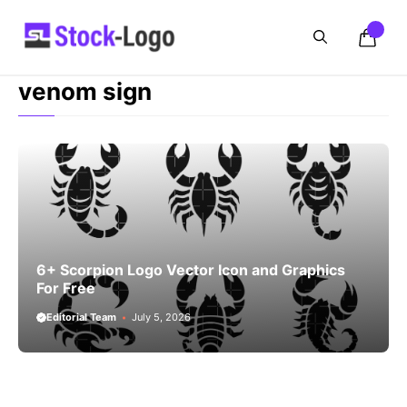
Skip
to
content
venom sign
6+ Scorpion Logo Vector Icon and Graphics
For Free
Editorial Team
July 5, 2026