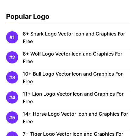
Popular Logo
8+ Shark Logo Vector Icon and Graphics For
Free
8+ Wolf Logo Vector Icon and Graphics For
Free
10+ Bull Logo Vector Icon and Graphics For
Free
11+ Lion Logo Vector Icon and Graphics For
Free
14+ Horse Logo Vector Icon and Graphics For
Free
7+ Tiger Logo Vector Icon and Graphics For