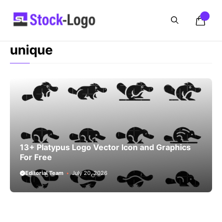
Skip
to
content
unique
13+ Platypus Logo Vector Icon and Graphics
For Free
Editorial Team
July 20, 2026