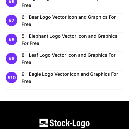
Free
6+ Bear Logo Vector Icon and Graphics For
Free
5+ Elephant Logo Vector Icon and Graphics
For Free
8+ Leaf Logo Vector Icon and Graphics For
Free
9+ Eagle Logo Vector Icon and Graphics For
Free