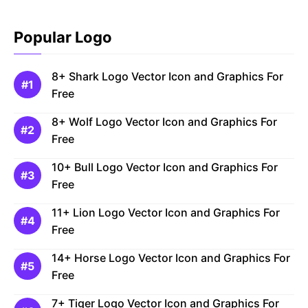
Popular Logo
8+ Shark Logo Vector Icon and Graphics For
Free
8+ Wolf Logo Vector Icon and Graphics For
Free
10+ Bull Logo Vector Icon and Graphics For
Free
11+ Lion Logo Vector Icon and Graphics For
Free
14+ Horse Logo Vector Icon and Graphics For
Free
7+ Tiger Logo Vector Icon and Graphics For