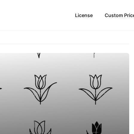
License
Custom Pric