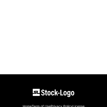
Home
Term of Use
Privacy Policy
License