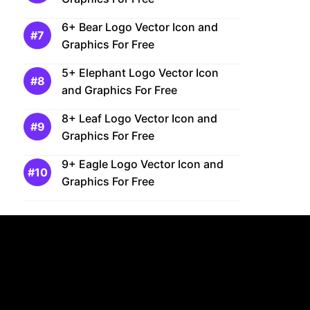
6+ Bear Logo Vector Icon and
Graphics For Free
5+ Elephant Logo Vector Icon
and Graphics For Free
8+ Leaf Logo Vector Icon and
Graphics For Free
9+ Eagle Logo Vector Icon and
Graphics For Free