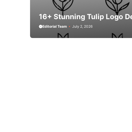
16+ Stunning Tulip Logo D
Editorial Team
July 2, 2026