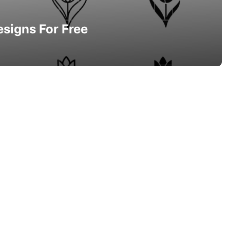
esigns For Free