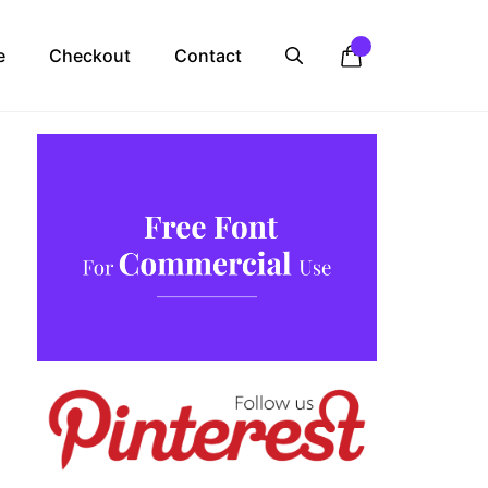
e
Checkout
Contact