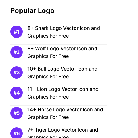
Popular Logo
8+ Shark Logo Vector Icon and
Graphics For Free
8+ Wolf Logo Vector Icon and
Graphics For Free
10+ Bull Logo Vector Icon and
Graphics For Free
11+ Lion Logo Vector Icon and
Graphics For Free
14+ Horse Logo Vector Icon and
Graphics For Free
7+ Tiger Logo Vector Icon and
Graphics For Free