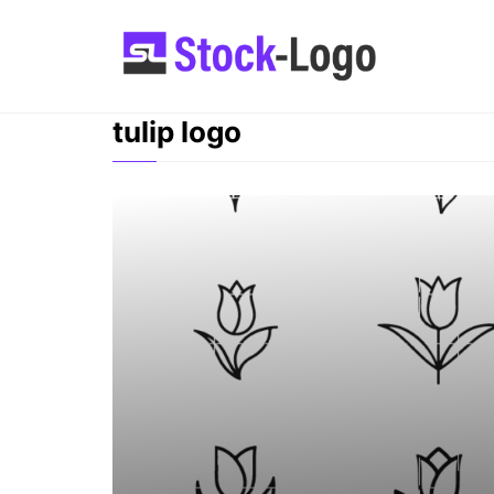
Skip
to
content
tulip logo