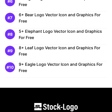
Free
6+ Bear Logo Vector Icon and Graphics For
Free
5+ Elephant Logo Vector Icon and Graphics
For Free
8+ Leaf Logo Vector Icon and Graphics For
Free
9+ Eagle Logo Vector Icon and Graphics For
Free