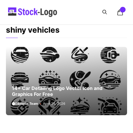
Skip
to
content
shiny vehicles
14+ Car Detailing Logo Vector Icon and
Graphics For Free
Editorial Team
April 28, 2026