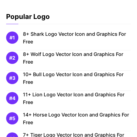
Popular Logo
8+ Shark Logo Vector Icon and Graphics For
Free
8+ Wolf Logo Vector Icon and Graphics For
Free
10+ Bull Logo Vector Icon and Graphics For
Free
11+ Lion Logo Vector Icon and Graphics For
Free
14+ Horse Logo Vector Icon and Graphics For
Free
7+ Tiger Logo Vector Icon and Graphics For