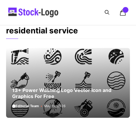
Skip
to
content
residential service
13+ Power Washing Logo Vector Icon and
Graphics For Free
Editorial Team
May 16, 2026