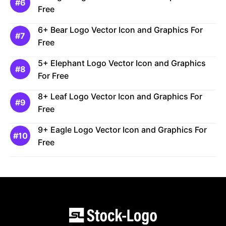
Free
6+ Bear Logo Vector Icon and Graphics For
Free
5+ Elephant Logo Vector Icon and Graphics
For Free
8+ Leaf Logo Vector Icon and Graphics For
Free
9+ Eagle Logo Vector Icon and Graphics For
Free