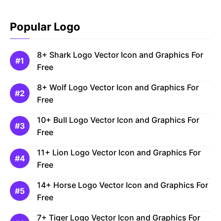
Popular Logo
8+ Shark Logo Vector Icon and Graphics For
Free
8+ Wolf Logo Vector Icon and Graphics For
Free
10+ Bull Logo Vector Icon and Graphics For
Free
11+ Lion Logo Vector Icon and Graphics For
Free
14+ Horse Logo Vector Icon and Graphics For
Free
7+ Tiger Logo Vector Icon and Graphics For