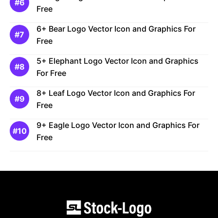
Free
6+ Bear Logo Vector Icon and Graphics For
Free
5+ Elephant Logo Vector Icon and Graphics
For Free
8+ Leaf Logo Vector Icon and Graphics For
Free
9+ Eagle Logo Vector Icon and Graphics For
Free