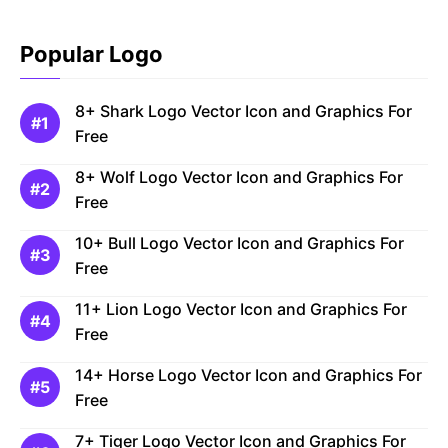
Popular Logo
8+ Shark Logo Vector Icon and Graphics For
Free
8+ Wolf Logo Vector Icon and Graphics For
Free
10+ Bull Logo Vector Icon and Graphics For
Free
11+ Lion Logo Vector Icon and Graphics For
Free
14+ Horse Logo Vector Icon and Graphics For
Free
7+ Tiger Logo Vector Icon and Graphics For