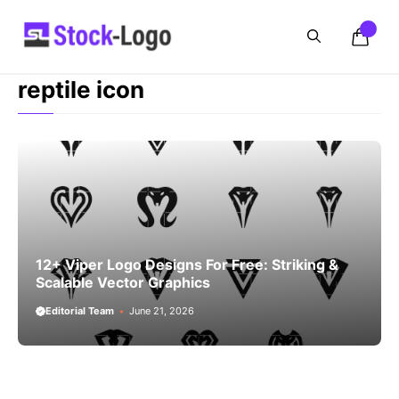
Skip
to
content
reptile icon
12+ Viper Logo Designs For Free: Striking &
Scalable Vector Graphics
Editorial Team
June 21, 2026