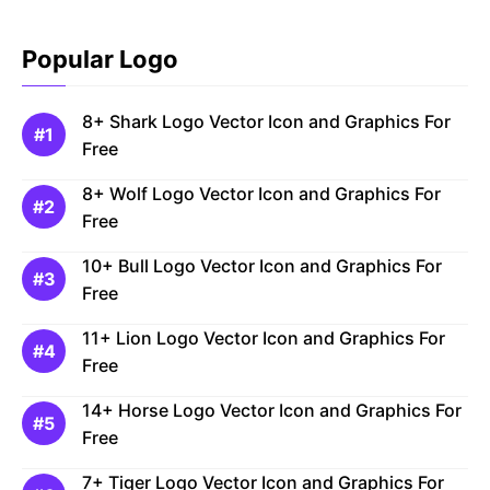
Popular Logo
8+ Shark Logo Vector Icon and Graphics For
Free
8+ Wolf Logo Vector Icon and Graphics For
Free
10+ Bull Logo Vector Icon and Graphics For
Free
11+ Lion Logo Vector Icon and Graphics For
Free
14+ Horse Logo Vector Icon and Graphics For
Free
7+ Tiger Logo Vector Icon and Graphics For