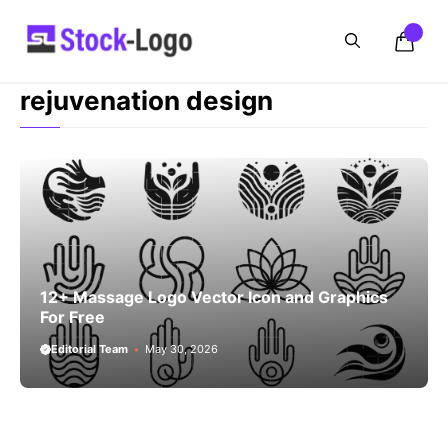
Skip
to
content
rejuvenation design
12+ Massage Logo Vector Icon and Graphics
For Free
Editorial Team
May 30, 2026