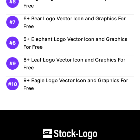
Free
6+ Bear Logo Vector Icon and Graphics For
Free
5+ Elephant Logo Vector Icon and Graphics
For Free
8+ Leaf Logo Vector Icon and Graphics For
Free
9+ Eagle Logo Vector Icon and Graphics For
Free