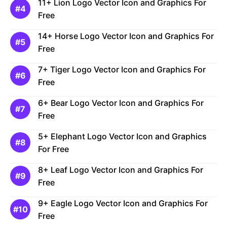
11+ Lion Logo Vector Icon and Graphics For
Free
14+ Horse Logo Vector Icon and Graphics For
Free
7+ Tiger Logo Vector Icon and Graphics For
Free
6+ Bear Logo Vector Icon and Graphics For
Free
5+ Elephant Logo Vector Icon and Graphics
For Free
8+ Leaf Logo Vector Icon and Graphics For
Free
9+ Eagle Logo Vector Icon and Graphics For
Free