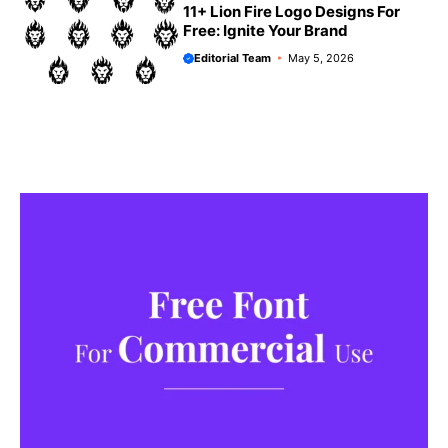
11+ Lion Fire Logo Designs For
Free: Ignite Your Brand
Editorial Team
May 5, 2026