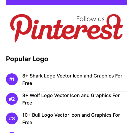
Popular Logo
8+ Shark Logo Vector Icon and Graphics For
Free
8+ Wolf Logo Vector Icon and Graphics For
Free
10+ Bull Logo Vector Icon and Graphics For
Free