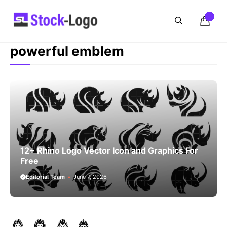
Skip
to
content
powerful emblem
12+ Rhino Logo Vector Icon and Graphics For
Free
Editorial Team
June 7, 2026