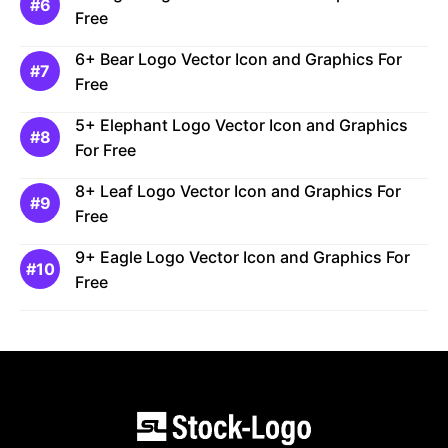
Free
6+ Bear Logo Vector Icon and Graphics For
Free
5+ Elephant Logo Vector Icon and Graphics
For Free
8+ Leaf Logo Vector Icon and Graphics For
Free
9+ Eagle Logo Vector Icon and Graphics For
Free