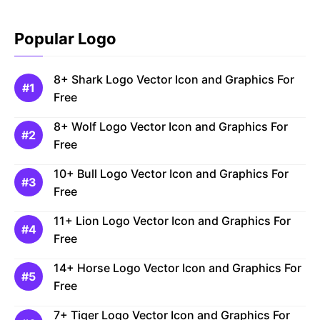
Popular Logo
8+ Shark Logo Vector Icon and Graphics For
Free
8+ Wolf Logo Vector Icon and Graphics For
Free
10+ Bull Logo Vector Icon and Graphics For
Free
11+ Lion Logo Vector Icon and Graphics For
Free
14+ Horse Logo Vector Icon and Graphics For
Free
7+ Tiger Logo Vector Icon and Graphics For