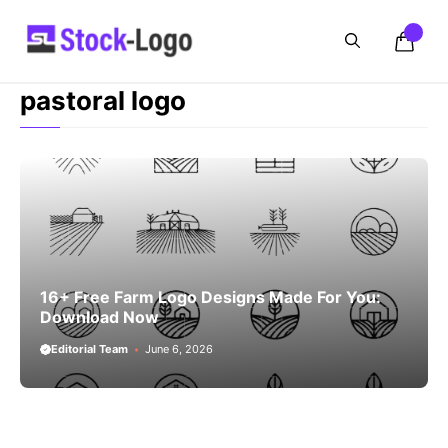
Skip
to
content
pastoral logo
16+ Free Farm Logo Designs Made For You:
Download Now
Editorial Team
June 6, 2026