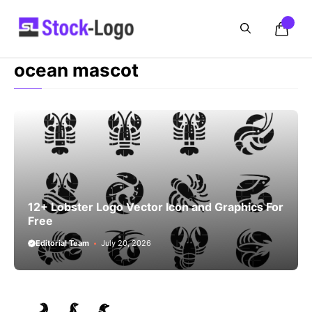
Skip
to
content
ocean mascot
12+ Lobster Logo Vector Icon and Graphics For
Free
Editorial Team
July 20, 2026