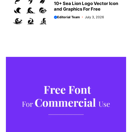
10+ Sea Lion Logo Vector Icon
and Graphics For Free
Editorial Team
July 3, 2026