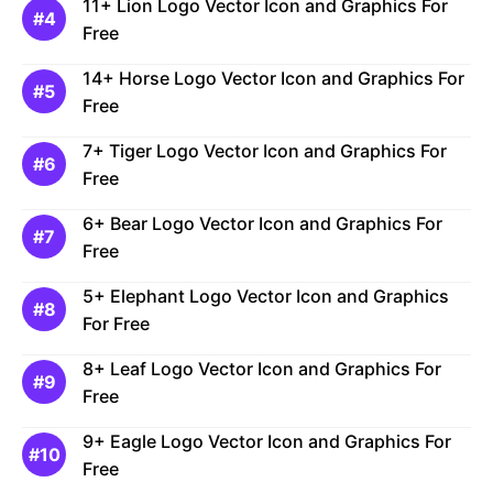
11+ Lion Logo Vector Icon and Graphics For
Free
14+ Horse Logo Vector Icon and Graphics For
Free
7+ Tiger Logo Vector Icon and Graphics For
Free
6+ Bear Logo Vector Icon and Graphics For
Free
5+ Elephant Logo Vector Icon and Graphics
For Free
8+ Leaf Logo Vector Icon and Graphics For
Free
9+ Eagle Logo Vector Icon and Graphics For
Free