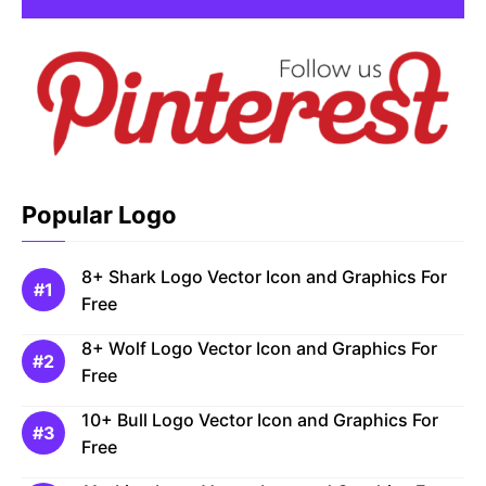
Popular Logo
8+ Shark Logo Vector Icon and Graphics For
Free
8+ Wolf Logo Vector Icon and Graphics For
Free
10+ Bull Logo Vector Icon and Graphics For
Free