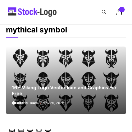
Skip
to
content
mythical symbol
16+ Viking Logo Vector Icon and Graphics For
Free
Editorial Team
May 25, 2026