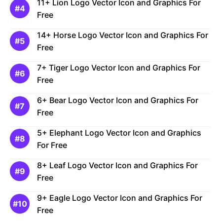
11+ Lion Logo Vector Icon and Graphics For
Free
14+ Horse Logo Vector Icon and Graphics For
Free
7+ Tiger Logo Vector Icon and Graphics For
Free
6+ Bear Logo Vector Icon and Graphics For
Free
5+ Elephant Logo Vector Icon and Graphics
For Free
8+ Leaf Logo Vector Icon and Graphics For
Free
9+ Eagle Logo Vector Icon and Graphics For
Free