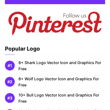
Popular Logo
8+ Shark Logo Vector Icon and Graphics For
Free
8+ Wolf Logo Vector Icon and Graphics For
Free
10+ Bull Logo Vector Icon and Graphics For
Free