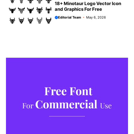
18+ Minotaur Logo Vector Icon
and Graphics For Free
Editorial Team
May 6, 2026