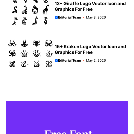
12+ Giraffe Logo Vector Icon and
Graphics For Free
Editorial Team
May 8, 2026
15+ Kraken Logo Vector Icon and
Graphics For Free
Editorial Team
May 2, 2026