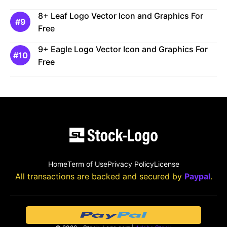
8+ Leaf Logo Vector Icon and Graphics For
Free
9+ Eagle Logo Vector Icon and Graphics For
Free
Home
Term of Use
Privacy Policy
License
All transactions are backed and secured by
Paypal
.