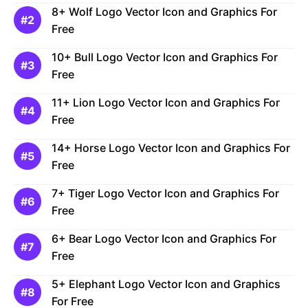
8+ Wolf Logo Vector Icon and Graphics For
Free
10+ Bull Logo Vector Icon and Graphics For
Free
11+ Lion Logo Vector Icon and Graphics For
Free
14+ Horse Logo Vector Icon and Graphics For
Free
7+ Tiger Logo Vector Icon and Graphics For
Free
6+ Bear Logo Vector Icon and Graphics For
Free
5+ Elephant Logo Vector Icon and Graphics
For Free