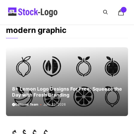
Skip
to
content
modern graphic
8+ Lemon Logo Designs For Free: Squeeze the
Day with Fresh Branding
Editorial Team
June 22, 2026