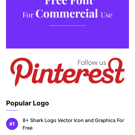
Popular Logo
8+ Shark Logo Vector Icon and Graphics For
Free