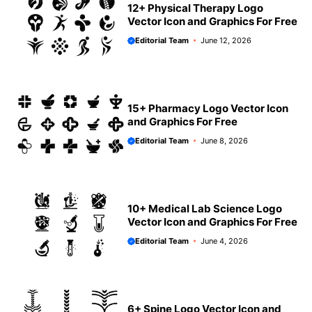
12+ Physical Therapy Logo
Vector Icon and Graphics For Free
Editorial Team
June 12, 2026
15+ Pharmacy Logo Vector Icon
and Graphics For Free
Editorial Team
June 8, 2026
10+ Medical Lab Science Logo
Vector Icon and Graphics For Free
Editorial Team
June 4, 2026
6+ Spine Logo Vector Icon and