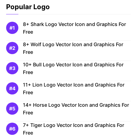
Popular Logo
8+ Shark Logo Vector Icon and Graphics For
Free
8+ Wolf Logo Vector Icon and Graphics For
Free
10+ Bull Logo Vector Icon and Graphics For
Free
11+ Lion Logo Vector Icon and Graphics For
Free
14+ Horse Logo Vector Icon and Graphics For
Free
7+ Tiger Logo Vector Icon and Graphics For
Free