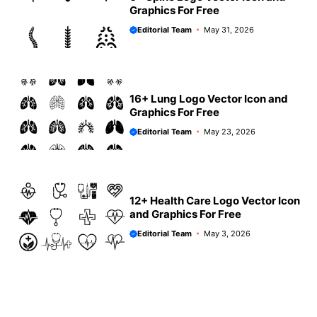
Graphics For Free
Editorial Team
May 31, 2026
16+ Lung Logo Vector Icon and
Graphics For Free
Editorial Team
May 23, 2026
12+ Health Care Logo Vector Icon
and Graphics For Free
Editorial Team
May 3, 2026