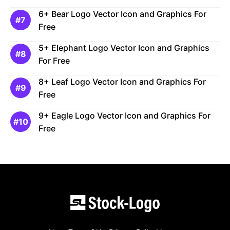
6+ Bear Logo Vector Icon and Graphics For
Free
5+ Elephant Logo Vector Icon and Graphics
For Free
8+ Leaf Logo Vector Icon and Graphics For
Free
9+ Eagle Logo Vector Icon and Graphics For
Free