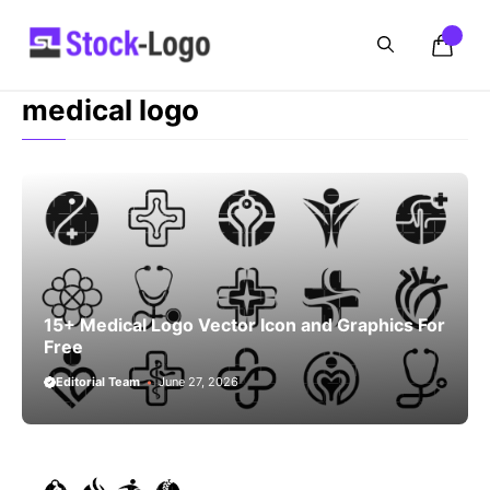
Skip
to
content
medical logo
15+ Medical Logo Vector Icon and Graphics For
Free
Editorial Team
June 27, 2026