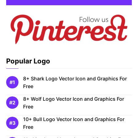
Popular Logo
8+ Shark Logo Vector Icon and Graphics For
Free
8+ Wolf Logo Vector Icon and Graphics For
Free
10+ Bull Logo Vector Icon and Graphics For
Free