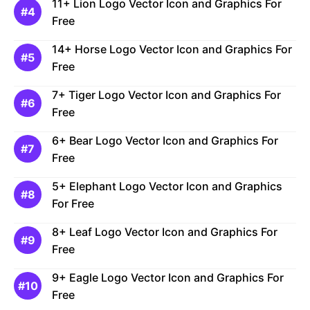
11+ Lion Logo Vector Icon and Graphics For
Free
14+ Horse Logo Vector Icon and Graphics For
Free
7+ Tiger Logo Vector Icon and Graphics For
Free
6+ Bear Logo Vector Icon and Graphics For
Free
5+ Elephant Logo Vector Icon and Graphics
For Free
8+ Leaf Logo Vector Icon and Graphics For
Free
9+ Eagle Logo Vector Icon and Graphics For
Free