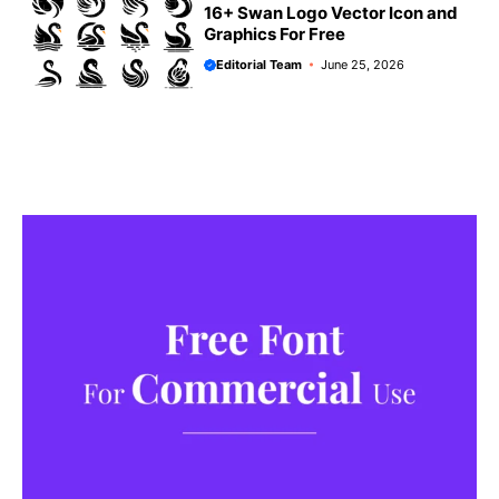
16+ Swan Logo Vector Icon and
Graphics For Free
Editorial Team
June 25, 2026