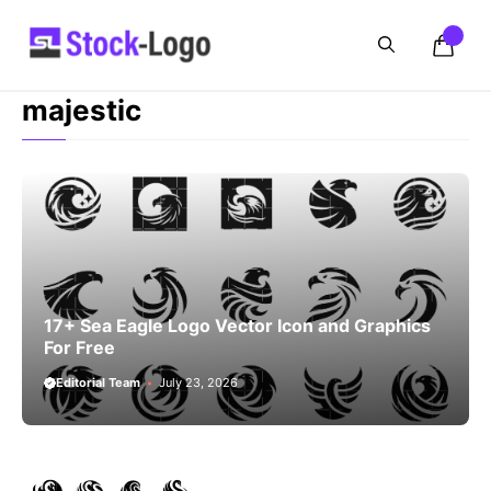
Skip
to
content
majestic
17+ Sea Eagle Logo Vector Icon and Graphics
For Free
Editorial Team
July 23, 2026