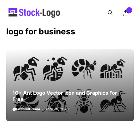
Skip
to
content
logo for business
10+ Ant Logo Vector Icon and Graphics For
Free
Editorial Team
April 28, 2026