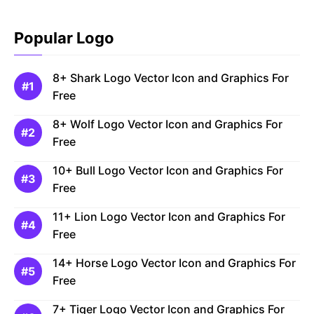
Popular Logo
8+ Shark Logo Vector Icon and Graphics For
Free
8+ Wolf Logo Vector Icon and Graphics For
Free
10+ Bull Logo Vector Icon and Graphics For
Free
11+ Lion Logo Vector Icon and Graphics For
Free
14+ Horse Logo Vector Icon and Graphics For
Free
7+ Tiger Logo Vector Icon and Graphics For