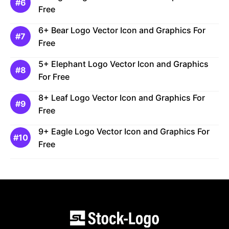
Free
6+ Bear Logo Vector Icon and Graphics For
Free
5+ Elephant Logo Vector Icon and Graphics
For Free
8+ Leaf Logo Vector Icon and Graphics For
Free
9+ Eagle Logo Vector Icon and Graphics For
Free