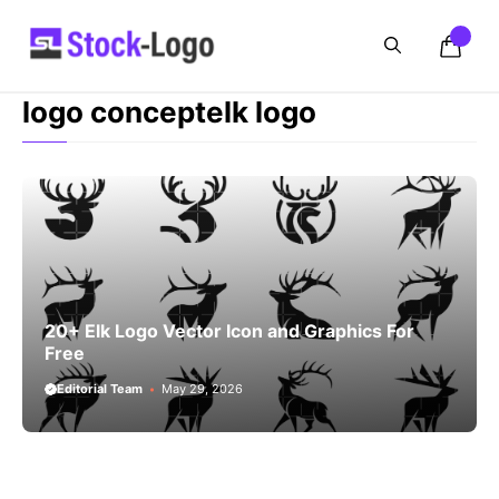
Skip
to
content
logo conceptelk logo
20+ Elk Logo Vector Icon and Graphics For
Free
Editorial Team
May 29, 2026