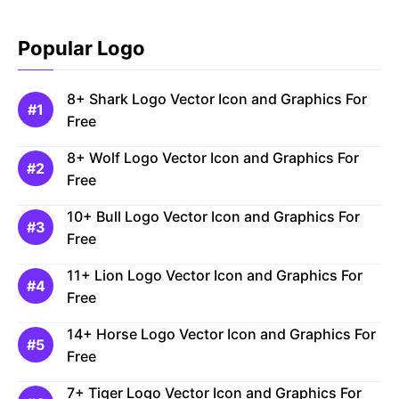
Popular Logo
8+ Shark Logo Vector Icon and Graphics For
Free
8+ Wolf Logo Vector Icon and Graphics For
Free
10+ Bull Logo Vector Icon and Graphics For
Free
11+ Lion Logo Vector Icon and Graphics For
Free
14+ Horse Logo Vector Icon and Graphics For
Free
7+ Tiger Logo Vector Icon and Graphics For