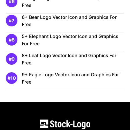
Free
6+ Bear Logo Vector Icon and Graphics For
Free
5+ Elephant Logo Vector Icon and Graphics
For Free
8+ Leaf Logo Vector Icon and Graphics For
Free
9+ Eagle Logo Vector Icon and Graphics For
Free