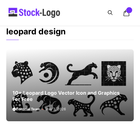
Skip
to
content
leopard design
10+ Leopard Logo Vector Icon and Graphics
For Free
Editorial Team
May 3, 2026