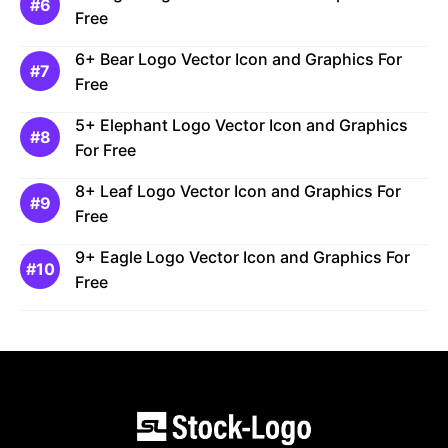
Free
6+ Bear Logo Vector Icon and Graphics For
Free
5+ Elephant Logo Vector Icon and Graphics
For Free
8+ Leaf Logo Vector Icon and Graphics For
Free
9+ Eagle Logo Vector Icon and Graphics For
Free