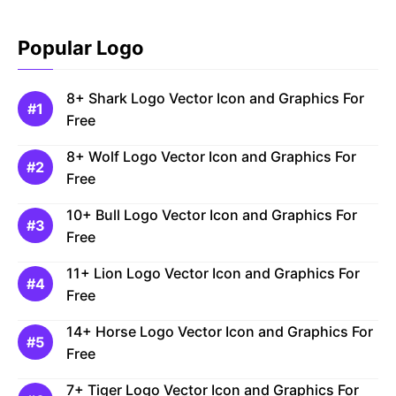
Popular Logo
8+ Shark Logo Vector Icon and Graphics For
Free
8+ Wolf Logo Vector Icon and Graphics For
Free
10+ Bull Logo Vector Icon and Graphics For
Free
11+ Lion Logo Vector Icon and Graphics For
Free
14+ Horse Logo Vector Icon and Graphics For
Free
7+ Tiger Logo Vector Icon and Graphics For