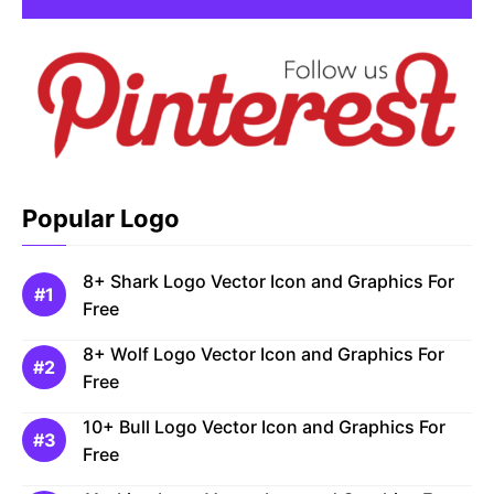
Popular Logo
8+ Shark Logo Vector Icon and Graphics For
Free
8+ Wolf Logo Vector Icon and Graphics For
Free
10+ Bull Logo Vector Icon and Graphics For
Free