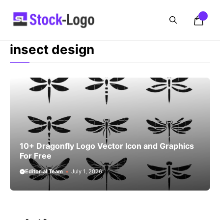
Skip
to
content
insect design
10+ Dragonfly Logo Vector Icon and Graphics
For Free
Editorial Team
July 1, 2026