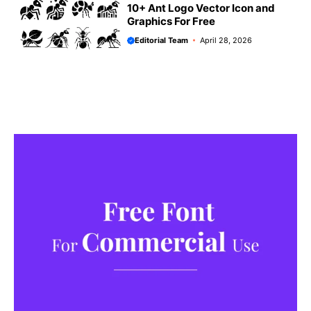
10+ Ant Logo Vector Icon and
Graphics For Free
Editorial Team
April 28, 2026