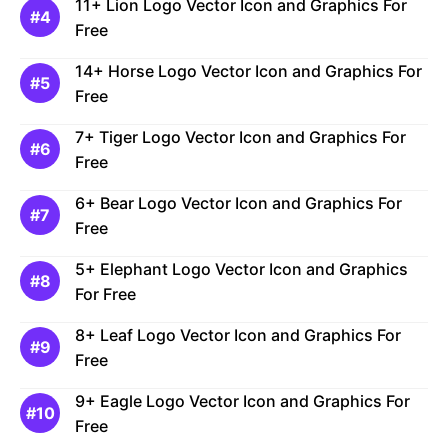
11+ Lion Logo Vector Icon and Graphics For
Free
14+ Horse Logo Vector Icon and Graphics For
Free
7+ Tiger Logo Vector Icon and Graphics For
Free
6+ Bear Logo Vector Icon and Graphics For
Free
5+ Elephant Logo Vector Icon and Graphics
For Free
8+ Leaf Logo Vector Icon and Graphics For
Free
9+ Eagle Logo Vector Icon and Graphics For
Free