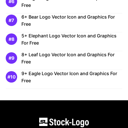
Free
6+ Bear Logo Vector Icon and Graphics For
Free
5+ Elephant Logo Vector Icon and Graphics
For Free
8+ Leaf Logo Vector Icon and Graphics For
Free
9+ Eagle Logo Vector Icon and Graphics For
Free