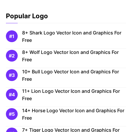
Popular Logo
8+ Shark Logo Vector Icon and Graphics For
Free
8+ Wolf Logo Vector Icon and Graphics For
Free
10+ Bull Logo Vector Icon and Graphics For
Free
11+ Lion Logo Vector Icon and Graphics For
Free
14+ Horse Logo Vector Icon and Graphics For
Free
7+ Tiger Logo Vector Icon and Graphics For