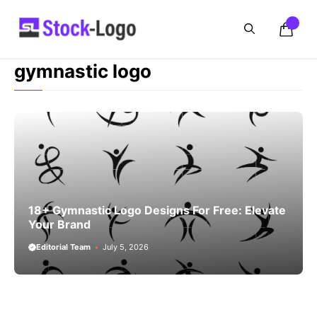
Skip
to
content
gymnastic logo
18+ Gymnastic Logo Designs For Free: Elevate
Your Brand
Editorial Team
July 5, 2026