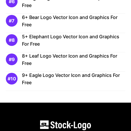
Free
6+ Bear Logo Vector Icon and Graphics For
Free
5+ Elephant Logo Vector Icon and Graphics
For Free
8+ Leaf Logo Vector Icon and Graphics For
Free
9+ Eagle Logo Vector Icon and Graphics For
Free