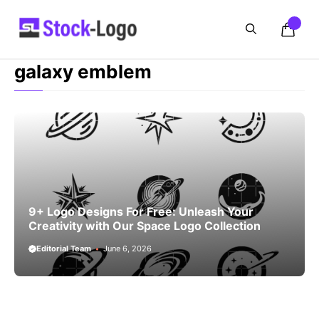
Skip
to
content
galaxy emblem
9+ Logo Designs For Free: Unleash Your
Creativity with Our Space Logo Collection
Editorial Team
June 6, 2026