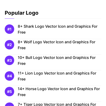
Popular Logo
8+ Shark Logo Vector Icon and Graphics For
Free
8+ Wolf Logo Vector Icon and Graphics For
Free
10+ Bull Logo Vector Icon and Graphics For
Free
11+ Lion Logo Vector Icon and Graphics For
Free
14+ Horse Logo Vector Icon and Graphics For
Free
7+ Tiger Logo Vector Icon and Graphics For